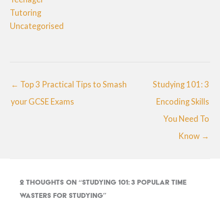
Tutoring
Uncategorised
← Top 3 Practical Tips to Smash
Studying 101: 3
your GCSE Exams
Encoding Skills
You Need To
Know →
2 thoughts on “Studying 101: 3 Popular Time
Wasters for Studying”