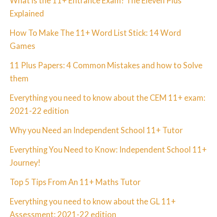
What is the 11+ Entrance Exam? The Eleven Plus
Explained
How To Make The 11+ Word List Stick: 14 Word
Games
11 Plus Papers: 4 Common Mistakes and how to Solve
them
Everything you need to know about the CEM 11+ exam:
2021-22 edition
Why you Need an Independent School 11+ Tutor
Everything You Need to Know: Independent School 11+
Journey!
Top 5 Tips From An 11+ Maths Tutor
Everything you need to know about the GL 11+
Assessment: 2021-22 edition