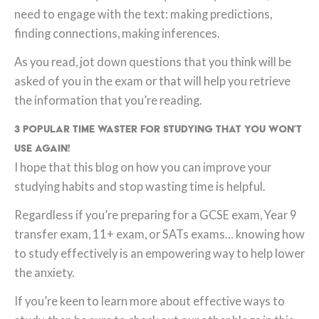
need to engage with the text: making predictions,
finding connections, making inferences.
As you read, jot down questions that you think will be
asked of you in the exam or that will help you retrieve
the information that you’re reading.
3 Popular Time Waster for Studying that you won’t
use again!
I hope that this blog on how you can improve your
studying habits and stop wasting time is helpful.
Regardless if you’re preparing for a GCSE exam, Year 9
transfer exam, 11+ exam, or SATs exams… knowing how
to study effectively is an empowering way to help lower
the anxiety.
If you’re keen to learn more about effective ways to