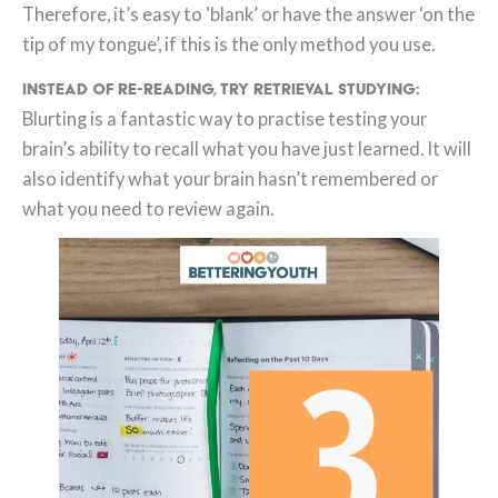
Therefore, it’s easy to ‘blank’ or have the answer ‘on the
tip of my tongue’, if this is the only method you use.
Instead of re-reading, try retrieval studying:
Blurting is a fantastic way to practise testing your
brain’s ability to recall what you have just learned. It will
also identify what your brain hasn’t remembered or
what you need to review again.