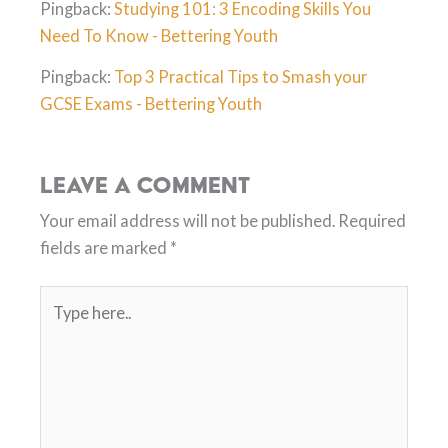
Pingback:
Studying 101: 3 Encoding Skills You
Need To Know - Bettering Youth
Pingback:
Top 3 Practical Tips to Smash your
GCSE Exams - Bettering Youth
Leave a Comment
Your email address will not be published.
Required
fields are marked
*
Type
here..