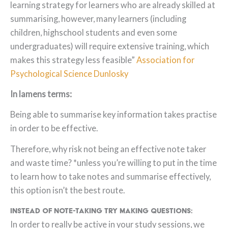
learning strategy for learners who are already skilled at
summarising, however, many learners (including
children, highschool students and even some
undergraduates) will require extensive training, which
makes this strategy less feasible”
Association for
Psychological Science Dunlosky
In lamens terms:
Being able to summarise key information takes practise
in order to be effective.
Therefore, why risk not being an effective note taker
and waste time? *unless you’re willing to put in the time
to learn how to take notes and summarise effectively,
this option isn’t the best route.
Instead of note-taking try making questions:
In order to really be active in your study sessions, we