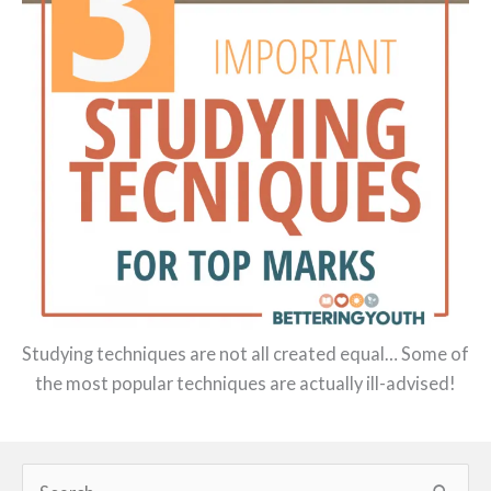
Studying techniques are not all created equal… Some of
the most popular techniques are actually ill-advised!
Search