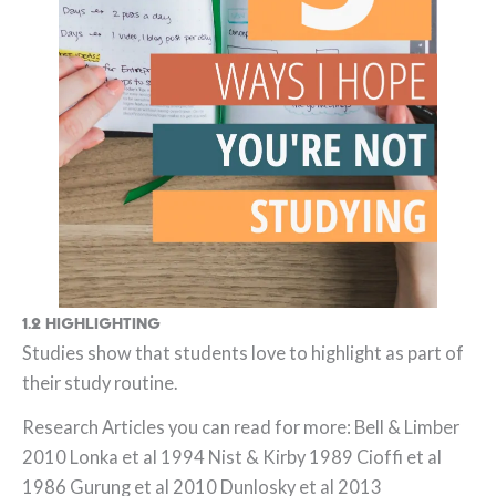
1.2 Highlighting
Studies show that students love to highlight as part of
their study routine.
Research Articles you can read for more: Bell & Limber
2010 Lonka et al 1994 Nist & Kirby 1989 Cioffi et al
1986 Gurung et al 2010 Dunlosky et al 2013