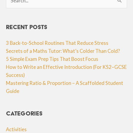
for:
Recent Posts
3 Back-to-School Routines That Reduce Stress
Secrets of a Maths Tutor: What’s Colder Than Cold?
5 Simple Exam Prep Tips That Boost Focus
How to Write an Effective Introduction (For KS2–GCSE
Success)
Mastering Ratio & Proportion – A Scaffolded Student
Guide
Categories
Activities