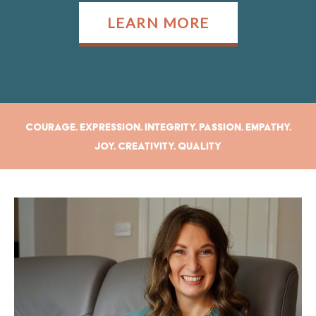
LEARN MORE
Courage. Expression. Integrity. Passion. Empathy.
Joy. Creativity. Quality