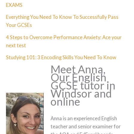
EXAMS
Everything You Need To Know To Successfully Pass
Your GCSEs
4 Steps to Overcome Performance Anxiety: Ace your
next test
Studying 101: 3 Encoding Skills You Need To Know
Meet Anna,
Our English
GCSE tutor in
Windsor and
online
Anna is an experienced English
teacher and senior examiner for