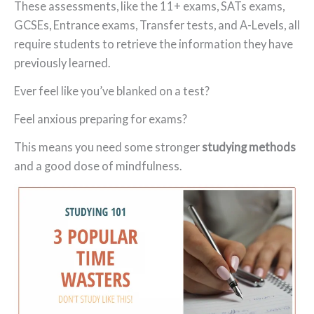
These assessments, like the 11+ exams, SATs exams,
GCSEs, Entrance exams, Transfer tests, and A-Levels, all
require students to retrieve the information they have
previously learned.
Ever feel like you’ve blanked on a test?
Feel anxious preparing for exams?
This means you need some stronger
studying methods
and a good dose of mindfulness.