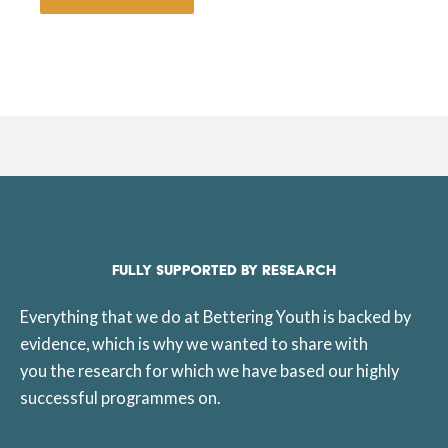
FULLY SUPPORTED BY RESEARCH
Everything that we do at Bettering Youth is backed by
evidence, which is why we wanted to share with
you the research for which we have based our highly
successful programmes on.