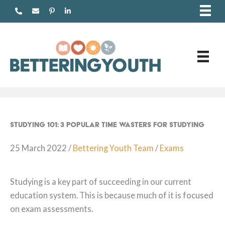
Skip
to
content
Studying 101: 3 Popular Time Wasters for Studying
25 March 2022
/
Bettering Youth Team
/
Exams
Studying is a key part of succeeding in our current
education system. This is because much of it is focused
on exam assessments.