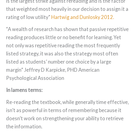
is the largest strike against rereading and is the factor
that weighted most heavily in our decision to assign it a
rating of low utility”
Hartwig and Dunlosky 2012.
“A wealth of research has shown that passive repetitive
reading produces little or no benefit for learning. Yet
not only was repetitive reading the most frequently
listed strategy, it was also the strategy most often
listed as students’ number one choice by a large
margin” Jeffrey D Karpicke, PHD American
Psychological Association
In lamens terms:
Re-reading the textbook, while generally time effective,
isn’t as powerful in terms of remembering because it
doesn’t work on strengthening your ability to retrieve
the information.