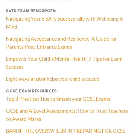
SATs Exam resources:
Navigating Year 6 SATs Successfully with Wellbeing In
Mind
Navigating Acceptance and Resilience: A Guide for
Parents Post-Entrance Exams
Empower Your Child’s Mental Health: 7 Tips for Exam
Success
Eight ways a tutor helps your child succeed
GCSE exam resources:
Top 3 Practical Tips to Smash your GCSE Exams
GCSE and A-Level Assessments: How to Trust Teachers
to Award Marks
BANISH THE OVERWHELM IN PREPARING FOR GCSE