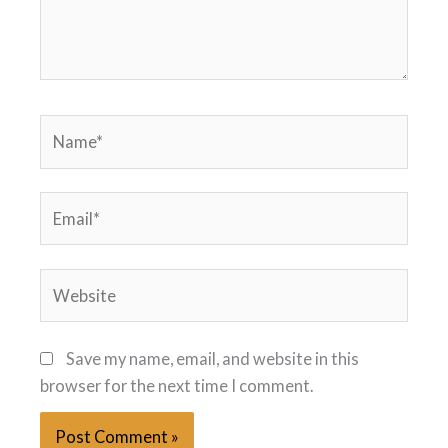
Name*
Email*
Website
Save my name, email, and website in this
browser for the next time I comment.