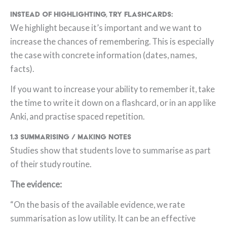
Instead of highlighting, try flashcards:
We highlight because it’s important and we want to
increase the chances of remembering. This is especially
the case with concrete information (dates, names,
facts).
If you want to increase your ability to remember it, take
the time to write it down on a flashcard, or in an app like
Anki, and practise spaced repetition.
1.3 Summarising / Making notes
Studies show that students love to summarise as part
of their study routine.
The evidence:
“On the basis of the available evidence, we rate
summarisation as low utility. It can be an effective