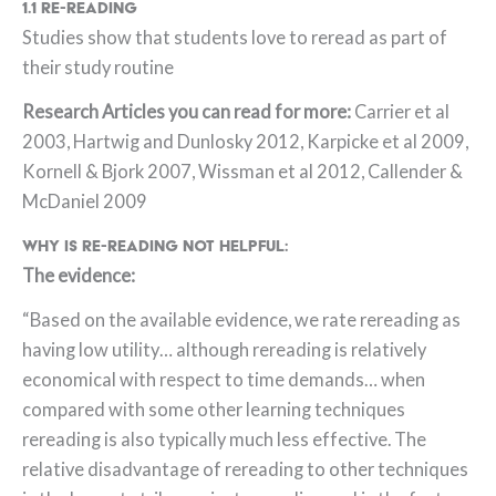
1.1 Re-Reading
Studies show that students love to reread as part of
their study routine
Research Articles you can read for more:
Carrier et al
2003, Hartwig and Dunlosky 2012, Karpicke et al 2009,
Kornell & Bjork 2007, Wissman et al 2012, Callender &
McDaniel 2009
Why is re-reading not helpful:
The evidence:
“Based on the available evidence, we rate rereading as
having low utility… although rereading is relatively
economical with respect to time demands… when
compared with some other learning techniques
rereading is also typically much less effective. The
relative disadvantage of rereading to other techniques