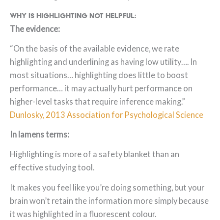
Why is highlighting not helpful:
The evidence:
“On the basis of the available evidence, we rate
highlighting and underlining as having low utility…. In
most situations… highlighting does little to boost
performance… it may actually hurt performance on
higher-level tasks that require inference making.”
Dunlosky, 2013 Association for Psychological Science
In lamens terms:
Highlighting is more of a safety blanket than an
effective studying tool.
It makes you feel like you’re doing something, but your
brain won’t retain the information more simply because
it was highlighted in a fluorescent colour.