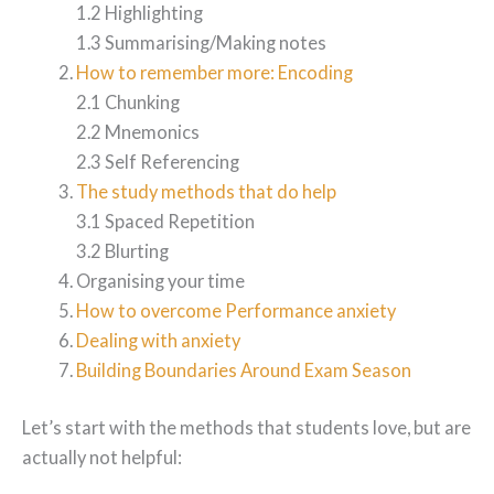
1.2 Highlighting
1.3 Summarising/Making notes
How to remember more: Encoding
2.1 Chunking
2.2 Mnemonics
2.3 Self Referencing
The study methods that do help
3.1 Spaced Repetition
3.2 Blurting
Organising your time
How to overcome Performance anxiety
Dealing with anxiety
Building Boundaries Around Exam Season
Let’s start with the methods that students love, but are
actually not helpful: