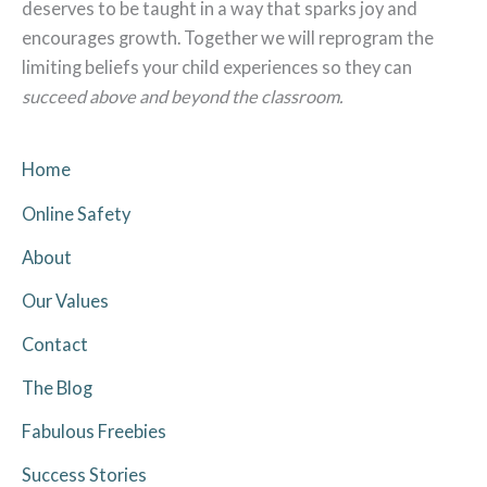
deserves to be taught in a way that sparks joy and
encourages growth. Together we will reprogram the
limiting beliefs your child experiences so they can
succeed above and beyond the classroom.
Home
Online Safety
About
Our Values
Contact
The Blog
Fabulous Freebies
Success Stories