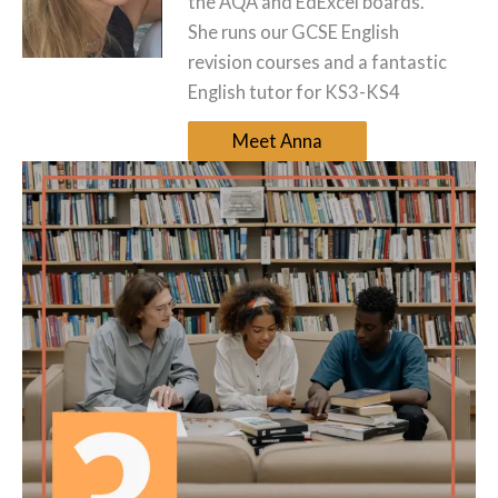
the AQA and EdExcel boards.
She runs our GCSE English
revision courses and a fantastic
English tutor for KS3-KS4
Meet Anna