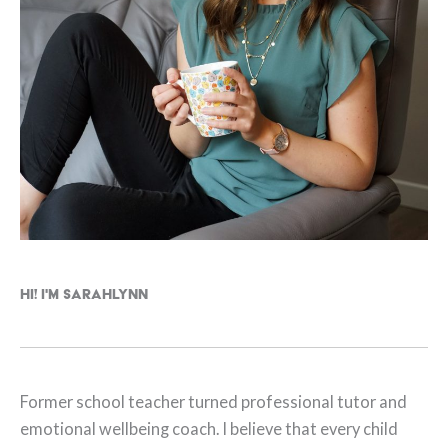
Hi! I'm Sarahlynn
Former school teacher turned professional tutor and
emotional wellbeing coach. I believe that every child