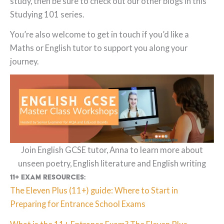
study, then be sure to check out our other blogs in this
Studying 101 series.
You’re also welcome to get in touch if you’d like a
Maths or English tutor to support you along your
journey.
Join English GCSE tutor, Anna to learn more about
unseen poetry, English literature and English writing
11+ Exam resources:
The Eleven Plus (11+) guide: Where to Start in
Preparing for Entrance School Exams