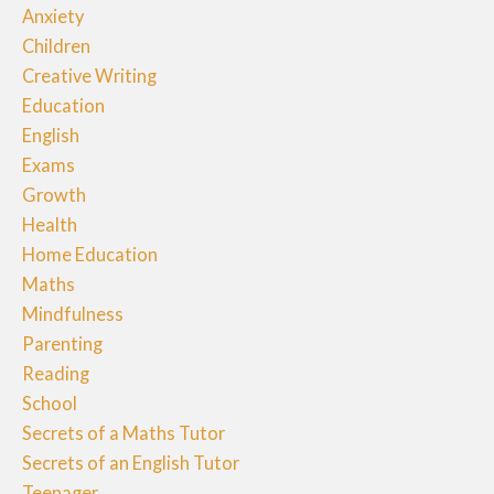
Anxiety
Children
Creative Writing
Education
English
Exams
Growth
Health
Home Education
Maths
Mindfulness
Parenting
Reading
School
Secrets of a Maths Tutor
Secrets of an English Tutor
Teenager