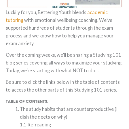
Luckily for you, Bettering Youth blends
academic
tutoring
with emotional wellbeing coaching. We’ve
supported hundreds of students through the exam
process and we know how to help you manage your
exam anxiety.
Over the coming weeks, we’ll be sharing a Studying 101
blog series covering all ways to maximize your studying.
Today, we’re starting with what NOT to do…
Be sure to click the links below in the table of contents
to access the other parts of this Studying 101 series.
Table of Contents:
The study habits that are counterproductive (I
dish the deets on why)
1.1 Re-reading