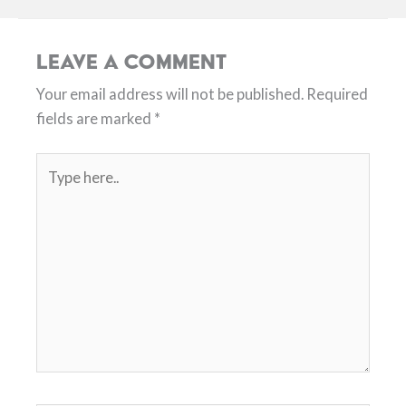
Leave a Comment
Your email address will not be published.
Required
fields are marked
*
Type
here..