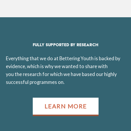
FULLY SUPPORTED BY RESEARCH
Everything that we do at Bettering Youth is backed by
evidence, which is why we wanted to share with
you the research for which we have based our highly
successful programmes on.
LEARN MORE