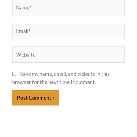
Name*
Email*
Website
Save my name, email, and website in this
browser for the next time I comment.