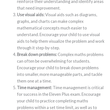
reinforce their understanding and identify areas
that need improvement.
Use visual aids:
Visual aids such as diagrams,
graphs, and charts can make complex
mathematical concepts much easier to
understand. Encourage your child to use visual
aids to help them visualize the problem and work
through it step-by-step.
Break down problems:
Complex maths problems
can often be overwhelming for students.
Encourage your child to break down problems
into smaller, more manageable parts, and tackle
them one at a time.
Time management:
Time management is critical
for success in the Eleven Plus exam. Encourage
your child to practice completing maths
problems within a set time limit, as well as to