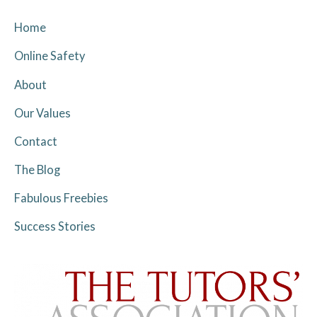
Home
Online Safety
About
Our Values
Contact
The Blog
Fabulous Freebies
Success Stories