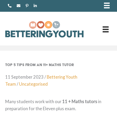
Skip
to
content
Top 5 Tips From An 11+ Maths Tutor
11 September 2023
/
Bettering Youth
Team
/
Uncategorised
Many students work with our
11 + Maths tutors
in
preparation for the Eleven plus exam.