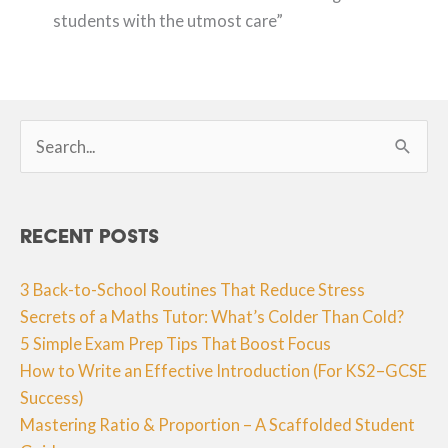
students with the utmost care”
Search
for:
Recent Posts
3 Back-to-School Routines That Reduce Stress
Secrets of a Maths Tutor: What’s Colder Than Cold?
5 Simple Exam Prep Tips That Boost Focus
How to Write an Effective Introduction (For KS2–GCSE
Success)
Mastering Ratio & Proportion – A Scaffolded Student