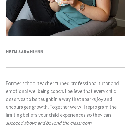
Hi! I'm Sarahlynn
Former school teacher turned professional tutor and
emotional wellbeing coach. I believe that every child
deserves to be taught in a way that sparks joy and
encourages growth. Together we will reprogram the
limiting beliefs your child experiences so they can
succeed above and beyond the classroom.