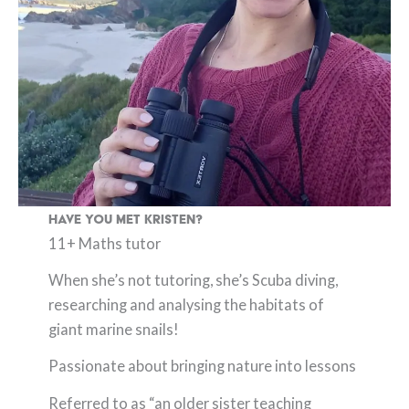
Have you met Kristen?
11+ Maths tutor
When she’s not tutoring, she’s Scuba diving,
researching and analysing the habitats of
giant marine snails!
Passionate about bringing nature into lessons
Referred to as “an older sister teaching