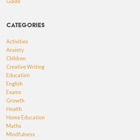
Guide
Categories
Activities
Anxiety
Children
Creative Writing
Education
English
Exams
Growth
Health
Home Education
Maths
Mindfulness