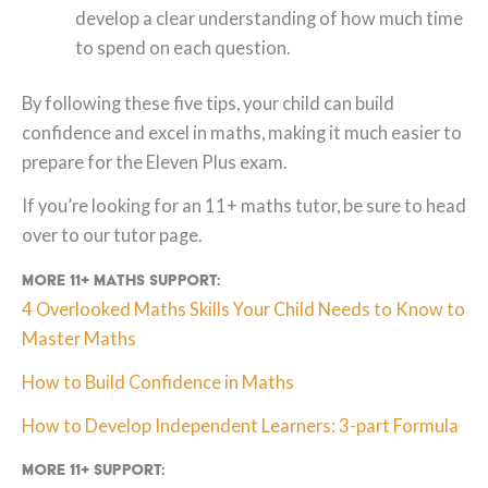
develop a clear understanding of how much time
to spend on each question.
By following these five tips, your child can build
confidence and excel in maths, making it much easier to
prepare for the Eleven Plus exam.
If you’re looking for an 11+ maths tutor, be sure to head
over to our tutor page.
More 11+ maths support:
4 Overlooked Maths Skills Your Child Needs to Know to
Master Maths
How to Build Confidence in Maths
How to Develop Independent Learners: 3-part Formula
More 11+ support: