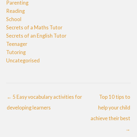
Parenting
Reading
School
Secrets of a Maths Tutor
Secrets of an English Tutor
Teenager
Tutoring
Uncategorised
← 5 Easy vocabulary activities for
Top 10 tips to
developing learners
help your child
achieve their best
→