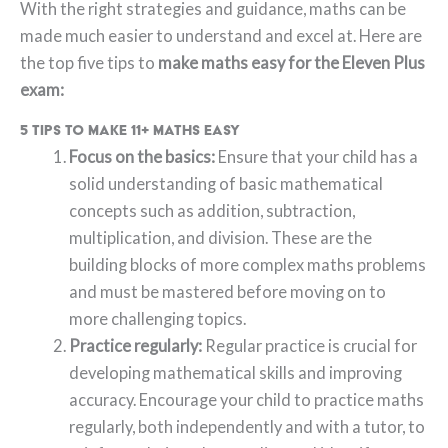
With the right strategies and guidance, maths can be
made much easier to understand and excel at. Here are
the top five tips to
make maths easy for the Eleven Plus
exam:
5 tips to make 11+ maths easy
Focus on the basics:
Ensure that your child has a
solid understanding of basic mathematical
concepts such as addition, subtraction,
multiplication, and division. These are the
building blocks of more complex maths problems
and must be mastered before moving on to
more challenging topics.
Practice regularly:
Regular practice is crucial for
developing mathematical skills and improving
accuracy. Encourage your child to practice maths
regularly, both independently and with a tutor, to