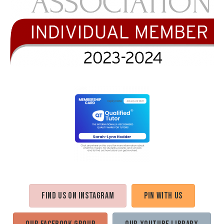
Find us on Instagram
Pin with us