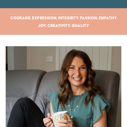
Courage. Expression. Integrity. Passion. Empathy.
Joy. Creativity. Quality