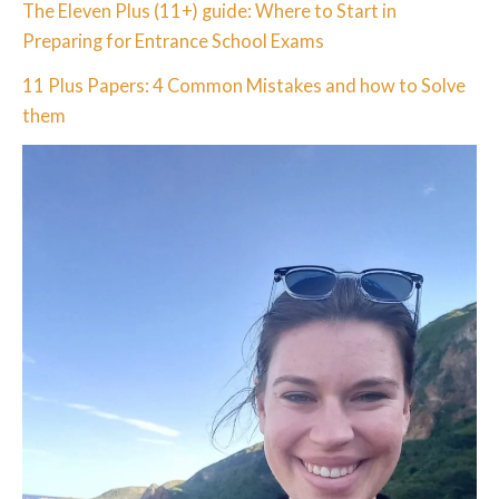
The Eleven Plus (11+) guide: Where to Start in
Preparing for Entrance School Exams
11 Plus Papers: 4 Common Mistakes and how to Solve
them