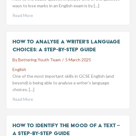
ways to lose marks in an English exam is by […]
Read More
How to Analyse a Writer’s Language
Choices: A Step-by-Step Guide
By
Bettering Youth Team
/
5 March 2025
English
One of the most important skills in GCSE English (and
beyond) is being able to analyse a writer’s language
choices. […]
Read More
How to Identify the Mood of a Text –
A Step-by-Step Guide