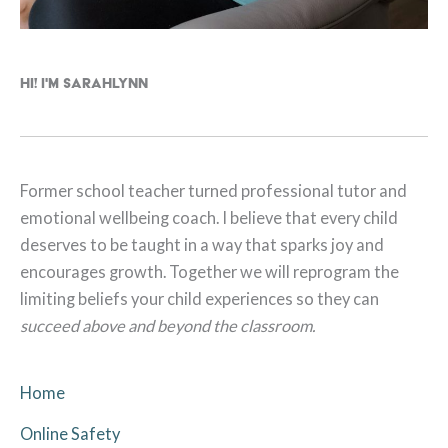
Hi! I'm Sarahlynn
Former school teacher turned professional tutor and
emotional wellbeing coach. I believe that every child
deserves to be taught in a way that sparks joy and
encourages growth. Together we will reprogram the
limiting beliefs your child experiences so they can
succeed above and beyond the classroom.
Home
Online Safety