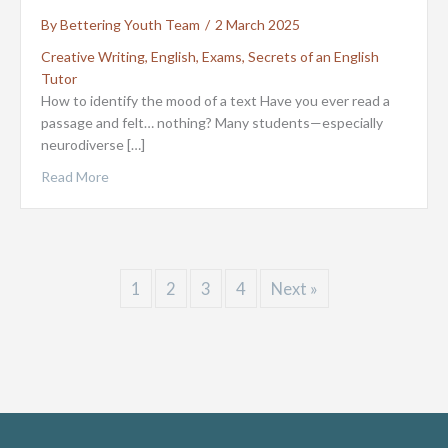
By
Bettering Youth Team
/
2 March 2025
Creative Writing
,
English
,
Exams
,
Secrets of an English
Tutor
How to identify the mood of a text Have you ever read a
passage and felt… nothing? Many students—especially
neurodiverse […]
Read More
1
2
3
4
Next »