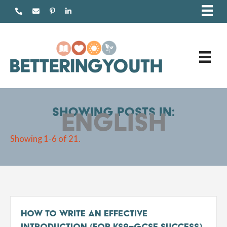
Skip
to
content
Showing posts in:
English
Showing 1-6 of 21.
How to Write an Effective
Introduction (For KS2–GCSE Success)