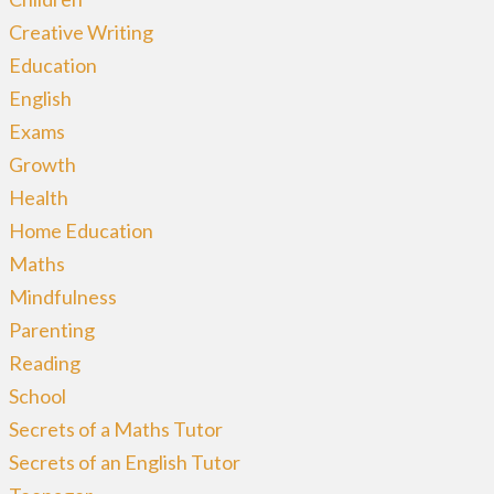
Creative Writing
Education
English
Exams
Growth
Health
Home Education
Maths
Mindfulness
Parenting
Reading
School
Secrets of a Maths Tutor
Secrets of an English Tutor