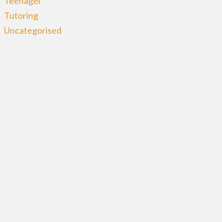
Teenager
Tutoring
Uncategorised