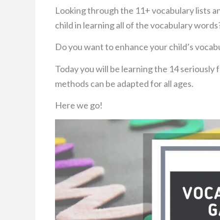
Looking through the 11+ vocabulary lists a
child in learning all of the vocabulary words
Do you want to enhance your child’s vocabu
Today you will be learning the 14 seriously
methods can be adapted for all ages.
Here we go!