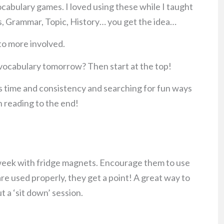
vocabulary games. I loved using these while I taught
ths, Grammar, Topic, History… you get the idea…
 to more involved.
r vocabulary tomorrow? Then start at the top!
 time and consistency and searching for fun ways
n reading to the end!
 week with fridge magnets. Encourage them to use
are used properly, they get a point! A great way to
t a ‘sit down’ session.