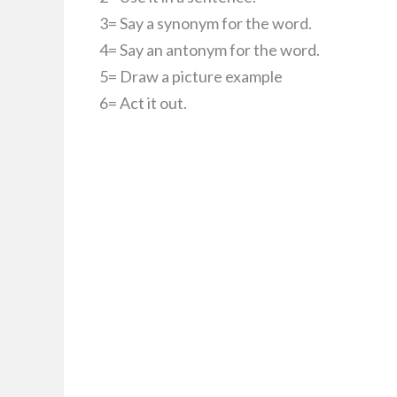
3= Say a synonym for the word.
4= Say an antonym for the word.
5= Draw a picture example
6= Act it out.