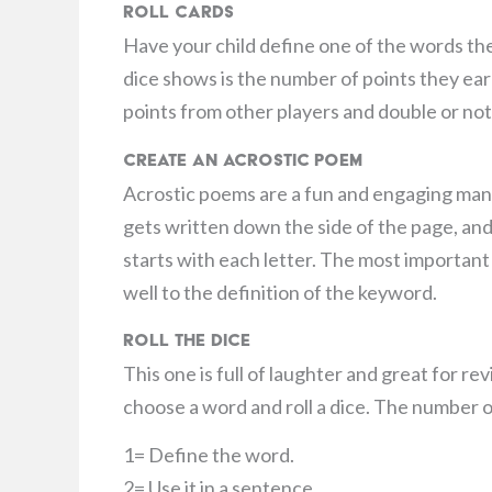
Roll Cards
Have your child define one of the words the
dice shows is the number of points they earn
points from other players and double or noth
Create an Acrostic Poem
Acrostic poems are a fun and engaging man
gets written down the side of the page, and
starts with each letter. The most important
well to the definition of the keyword.
Roll the Dice
This one is full of laughter and great for re
choose a word and roll a dice. The number on
1= Define the word.
2= Use it in a sentence.