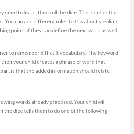
y need to learn, then roll the dice. The number the
. You can add different rules to this about stealing
ing points if they can define the next word as well.
ner to remember difficult vocabulary. The keyword
 then your child creates a phrase or word that
 part is that the added information should relate
viewing words already practised. Your child will
 the dice tells them to do one of the following: