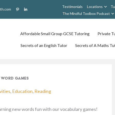
Testimonials
Locations
Tu
uth.com
The Mindful Toolbox Podcast
Affordable Small Group GCSE Tutoring
Private Tu
Secrets of an English Tutor
Secrets of A Maths Tu
14 Word Games
vities
,
Education
,
Reading
earning new words fun with our vocabulary games!