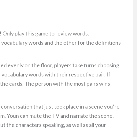
n! Only play this game to review words.
 vocabulary words and the other for the definitions
aced evenly on the floor, players take turns choosing
e vocabulary words with their respective pair. If
p the cards. The person with the most pairs wins!
 conversation that just took place in a scene you’re
 film. Youn can mute the TV and narrate the scene.
out the characters speaking, as well as all your