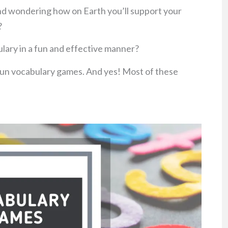
nd wondering how on Earth you’ll support your
?
lary in a fun and effective manner?
 fun vocabulary games. And yes! Most of these