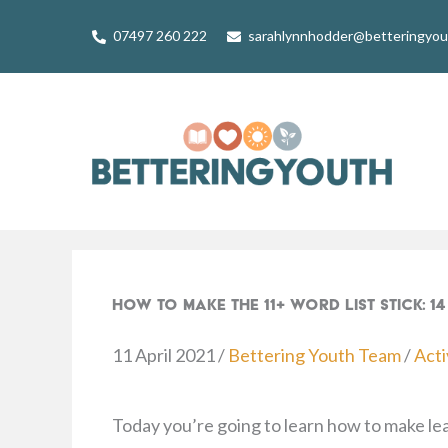
Skip
07497 260 222
sarahlynnhodder@betteringyo
to
content
How To Make The 11+ Word List Stick: 
11 April 2021
/
Bettering Youth Team
/
Acti
Today you’re going to learn how to make l