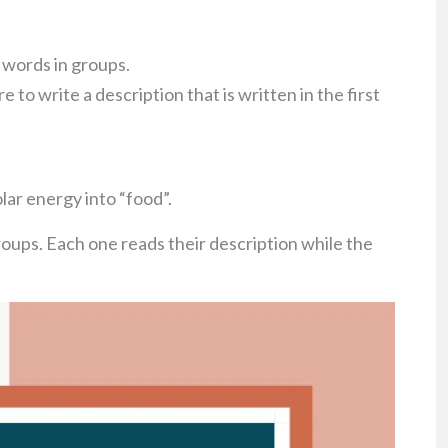
y words in groups.
e to write a description that is written in the first
olar energy into “food”.
roups. Each one reads their description while the