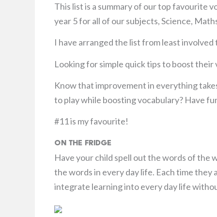
This list is a summary of our top favourite 
year 5 for all of our subjects, Science, Ma
I have arranged the list from least involved
Looking for simple quick tips to boost thei
Know that improvement in everything takes
to play while boosting vocabulary? Have fu
#11 is my favourite!
On the Fridge
Have your child spell out the words of the
the words in every day life. Each time they 
integrate learning into every day life withou