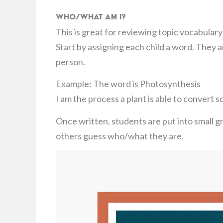
Who/What Am I?
This is great for reviewing topic vocabular
Start by assigning each child a word. They ar
person.
Example: The word is Photosynthesis
I am the process a plant is able to convert s
Once written, students are put into small g
others guess who/what they are.