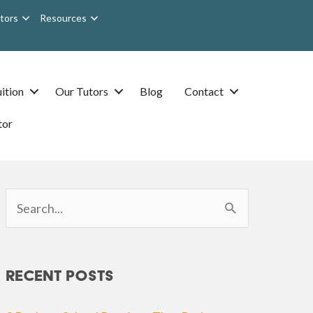
tors
Resources
ition
Our Tutors
Blog
Contact
tor
Search
for:
Recent Posts