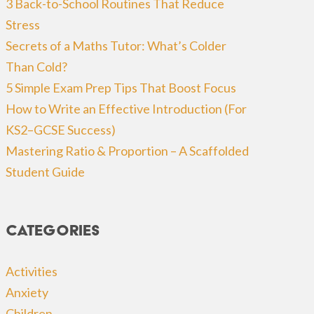
3 Back-to-School Routines That Reduce
Stress
Secrets of a Maths Tutor: What’s Colder
Than Cold?
5 Simple Exam Prep Tips That Boost Focus
How to Write an Effective Introduction (For
KS2–GCSE Success)
Mastering Ratio & Proportion – A Scaffolded
Student Guide
Categories
Activities
Anxiety
Children