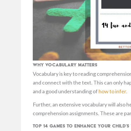
Why Vocabulary Matters
Vocabulary is key to reading comprehension
and connect with the text. This can only ha
and a good understanding of
how to infer.
Further, an extensive vocabulary will also h
comprehension assignments. These are part
Top 14 Games to Enhance Your Child’