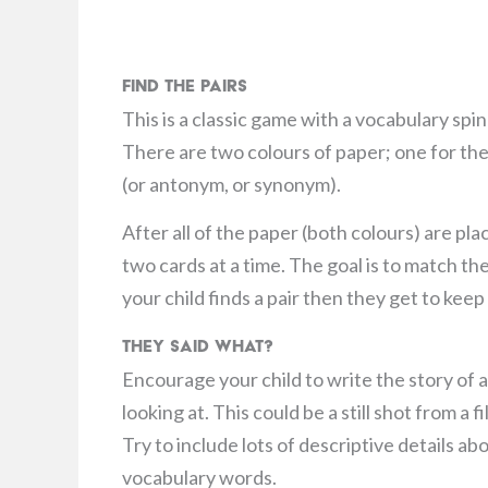
Find the Pairs
This is a classic game with a vocabulary spi
There are two colours of paper; one for the
(or antonym, or synonym).
After all of the paper (both colours) are pl
two cards at a time. The goal is to match th
your child finds a pair then they get to kee
They Said What?
Encourage your child to write the story of a
looking at. This could be a still shot from a
Try to include lots of descriptive details ab
vocabulary words.