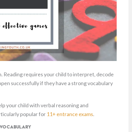
. Reading requires your child to interpret, decode
ppen successfully if they have a strong vocabulary
elp your child with verbal reasoning and
icularly popular for
11+ entrance exams
.
s Vocabulary