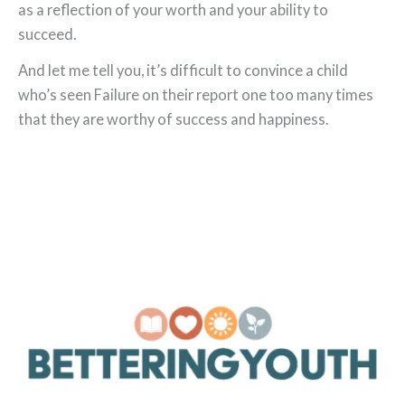
as a reflection of your worth and your ability to
succeed.
And let me tell you, it’s difficult to convince a child
who’s seen Failure on their report one too many times
that they are worthy of success and happiness.