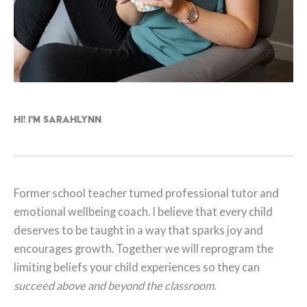
Hi! I'm Sarahlynn
Former school teacher turned professional tutor and
emotional wellbeing coach. I believe that every child
deserves to be taught in a way that sparks joy and
encourages growth. Together we will reprogram the
limiting beliefs your child experiences so they can
succeed above and beyond the classroom.