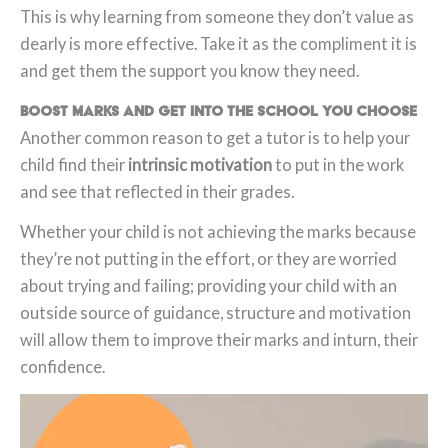
This is why learning from someone they don’t value as
dearly is more effective. Take it as the compliment it is
and get them the support you know they need.
Boost marks and get into the school you choose
Another common reason to get a tutor is to help your
child find their
intrinsic motivation
to put in the work
and see that reflected in their grades.
Whether your child is not achieving the marks because
they’re not putting in the effort, or they are worried
about trying and failing; providing your child with an
outside source of guidance, structure and motivation
will allow them to improve their marks and inturn, their
confidence.