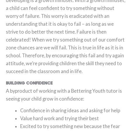
developing is a growth mindset. With a growth mindset,
a child can feel confident to try something without
worry of failure. This worry is eradicated with an
understanding that it is okay to fail – as long as we
strive to do better the next time. Failure is then
celebrated! When we try something out of our comfort
zone chances are we will fail. This is true in life as it is in
school. Therefore, by encouraging this fail and try again
attitude, we’re providing children the skill they need to
succeed in the classroom and in life.
Building Confidence
A byproduct of working with a Bettering Youth tutor is
seeing your child grow in confidence:
Confidence in sharing ideas and asking for help
Value hard work and trying their best
Excited to try something new because the fear