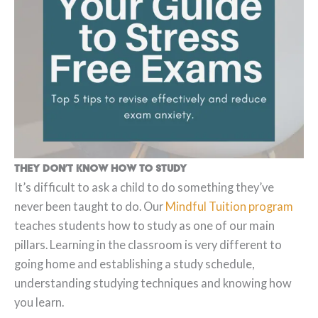
They don’t know how to study
It’s difficult to ask a child to do something they’ve
never been taught to do. Our
Mindful Tuition program
teaches students how to study as one of our main
pillars. Learning in the classroom is very different to
going home and establishing a study schedule,
understanding studying techniques and knowing how
you learn.