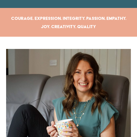
Courage. Expression. Integrity. Passion. Empathy.
Joy. Creativity. Quality