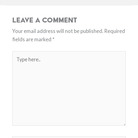
Leave a Comment
Your email address will not be published.
Required
fields are marked
*
Type
here..