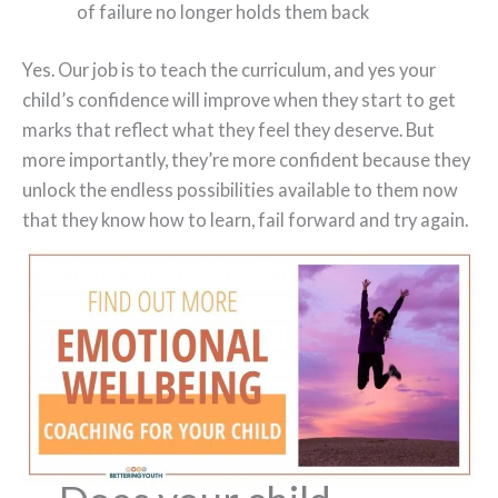
of failure no longer holds them back
Yes. Our job is to teach the curriculum, and yes your
child’s confidence will improve when they start to get
marks that reflect what they feel they deserve. But
more importantly, they’re more confident because they
unlock the endless possibilities available to them now
that they know how to learn, fail forward and try again.