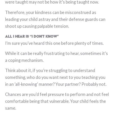
were taught may not be how it’s being taught now.
Therefore, your kindness can be misconstrued as
leading your child astray and their defense guards can
shoot up causing palpable tension.
All I hear is “I don’t know”
I’m sure you’ve heard this one before plenty of times.
While it can be really frustrating to hear, sometimes it’s
a coping mechanism.
Think about it, if you’re struggling to understand
something, who do you want next to you teaching you
in an ‘all-knowing’ manner? Your partner? Probably not.
Chances are you’d feel pressure to perform and not feel
comfortable being that vulnerable. Your child feels the
same.