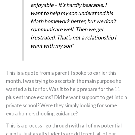
enjoyable – it’s hardly bearable. I
want to help my son understand his
Math homework better, but we don’t
communicate well. Then we get
frustrated. That’s not a relationship I
want with my son”
This is a quote from a parent I spoke to earlier this
month. I was trying to ascertain the main purpose he
wanted a tutor for. Was it to help prepare for the 11
plus entrance exams? Did he want support to get into a
private school? Were they simply looking for some
extra home-schooling guidance?
This is a process I go through with all of my potential
clients. Just as all students are different, all of our