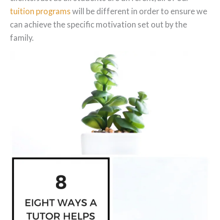
tuition programs
will be different in order to ensure we
can achieve the specific motivation set out by the
family.