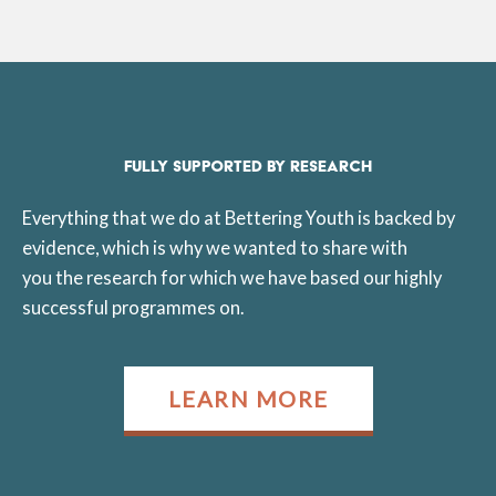
FULLY SUPPORTED BY RESEARCH
Everything that we do at Bettering Youth is backed by
evidence, which is why we wanted to share with
you the research for which we have based our highly
successful programmes on.
LEARN MORE