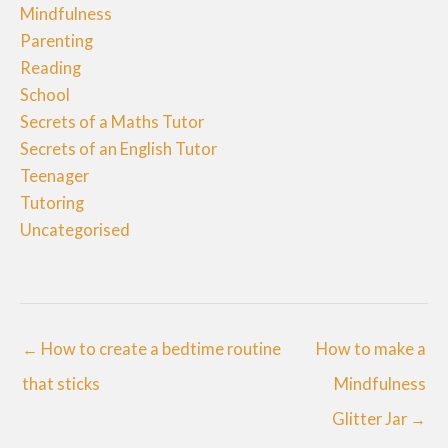
Mindfulness
Parenting
Reading
School
Secrets of a Maths Tutor
Secrets of an English Tutor
Teenager
Tutoring
Uncategorised
← How to create a bedtime routine
How to make a
that sticks
Mindfulness
Glitter Jar →