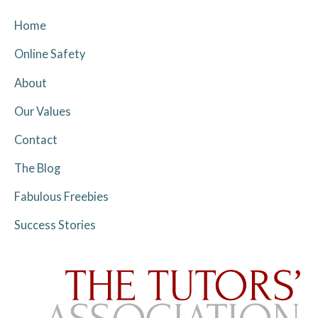
Home
Online Safety
About
Our Values
Contact
The Blog
Fabulous Freebies
Success Stories