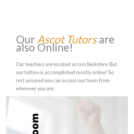
Our
Ascot Tutors
are
also Online!
Our teachers are located across Berkshire. But
our tuition is accomplished mostly online! So
rest assured you can access our team from
wherever you are.