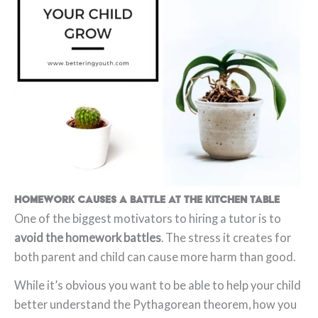
Homework causes a battle at the kitchen table
One of the biggest motivators to hiring a tutor is to
avoid the homework battles
. The stress it creates for
both parent and child can cause more harm than good.
While it’s obvious you want to be able to help your child
better understand the Pythagorean theorem, how you