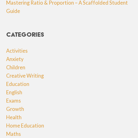
Mastering Ratio & Proportion – A Scaffolded Student
Guide
Categories
Activities
Anxiety
Children
Creative Writing
Education
English
Exams
Growth
Health
Home Education
Maths