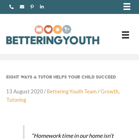
Skip
to
content
Eight ways a tutor helps your child succeed
13 August 2020
/
Bettering Youth Team
/
Growth
,
Tutoring
“Homework time in our home isn’t