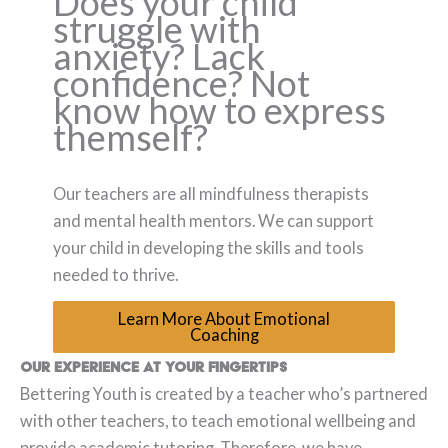
Does your child
struggle with
anxiety? Lack
confidence? Not
know how to express
themself?
Our teachers are all mindfulness therapists
and mental health mentors. We can support
your child in developing the skills and tools
needed to thrive.
Learn More About Emotional
Coaching
Our experience at your fingertips
Bettering Youth is created by a teacher who’s partnered
with other teachers, to teach emotional wellbeing and
provide academic tutoring. Therefore, we have