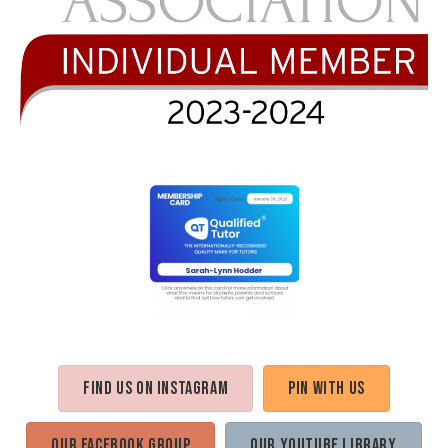
Find us on Instagram
Pin with us
Our Facebook Group
Our Youtube Library