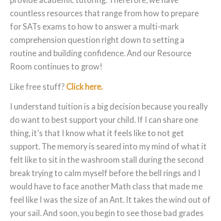
countless resources that range from how to prepare
for SATs exams to how to answer a multi-mark
comprehension question right down to setting a
routine and building confidence. And our Resource
Room continues to grow!
Like free stuff?
Click here.
I understand tuition is a big decision because you really
do want to best support your child. If I can share one
thing, it’s that I know what it feels like to not get
support. The memory is seared into my mind of what it
felt like to sit in the washroom stall during the second
break trying to calm myself before the bell rings and I
would have to face another Math class that made me
feel like I was the size of an Ant. It takes the wind out of
your sail. And soon, you begin to see those bad grades