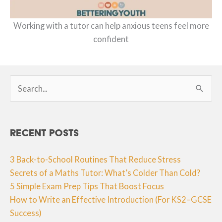
Working with a tutor can help anxious teens feel more
confident
Search
for:
Recent Posts
3 Back-to-School Routines That Reduce Stress
Secrets of a Maths Tutor: What’s Colder Than Cold?
5 Simple Exam Prep Tips That Boost Focus
How to Write an Effective Introduction (For KS2–GCSE
Success)