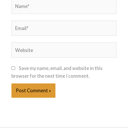
Name*
Email*
Website
Save my name, email, and website in this
browser for the next time I comment.