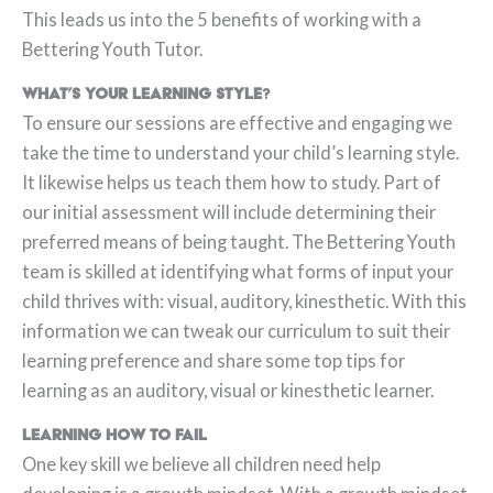
This leads us into the 5 benefits of working with a
Bettering Youth Tutor.
What’s your learning style
?
To ensure our sessions are effective and engaging we
take the time to understand your child’s learning style.
It likewise helps us teach them how to study. Part of
our initial assessment will include determining their
preferred means of being taught. The Bettering Youth
team is skilled at identifying what forms of input your
child thrives with: visual, auditory, kinesthetic. With this
information we can tweak our curriculum to suit their
learning preference and share some top tips for
learning as an auditory, visual or kinesthetic learner.
Learning how to Fail
One key skill we believe all children need help