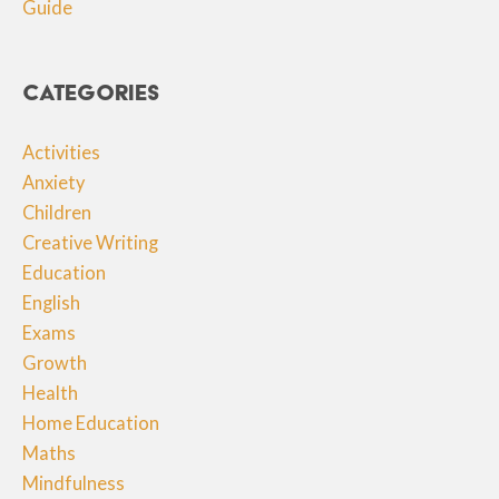
Guide
Categories
Activities
Anxiety
Children
Creative Writing
Education
English
Exams
Growth
Health
Home Education
Maths
Mindfulness