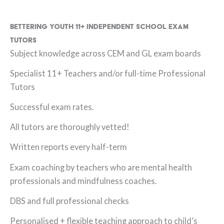
Bettering Youth 11+ Independent School Exam
Tutors
Subject knowledge across CEM and GL exam boards
Specialist 11+ Teachers and/or full-time Professional
Tutors
Successful exam rates.
All tutors are thoroughly vetted!
Written reports every half-term
Exam coaching by teachers who are mental health
professionals and mindfulness coaches.
DBS and full professional checks
Personalised + flexible teaching approach to child’s