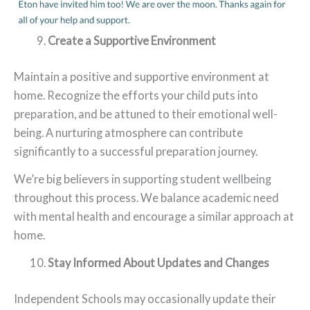
Create a Supportive Environment
Maintain a positive and supportive environment at
home. Recognize the efforts your child puts into
preparation, and be attuned to their emotional well-
being. A nurturing atmosphere can contribute
significantly to a successful preparation journey.
We’re big believers in supporting student wellbeing
throughout this process. We balance academic need
with mental health and encourage a similar approach at
home.
Stay Informed About Updates and Changes
Independent Schools may occasionally update their