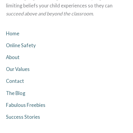
limiting beliefs your child experiences so they can
succeed above and beyond the classroom.
Home
Online Safety
About
Our Values
Contact
The Blog
Fabulous Freebies
Success Stories