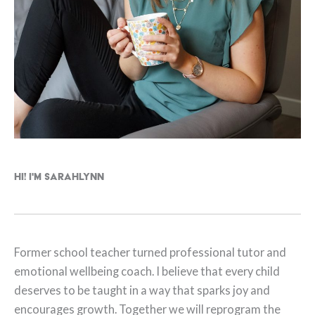
Hi! I'm Sarahlynn
Former school teacher turned professional tutor and
emotional wellbeing coach. I believe that every child
deserves to be taught in a way that sparks joy and
encourages growth. Together we will reprogram the