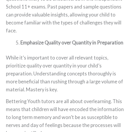
School 11+ exams. Past papers and sample questions
can provide valuable insights, allowing your child to
become familiar with the types of challenges they will
face.
Emphasize Quality over Quantity in Preparation
While it’s important to cover all relevant topics,
prioritize quality over quantity in your child’s
preparation. Understanding concepts thoroughly is
more beneficial than rushing through a large volume of
material. Mastery is key.
Bettering Youth tutors are all about overlearning. This
means that children will have encoded the information
to long term memory and won’t be as susceptible to
nerves and day of feelings because the processes will