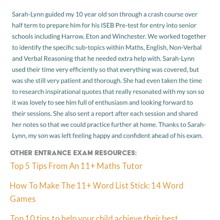
Other Entrance Exam resources:
Top 5 Tips From An 11+ Maths Tutor
How To Make The 11+ Word List Stick: 14 Word
Games
Top 10 tips to help your child achieve their best