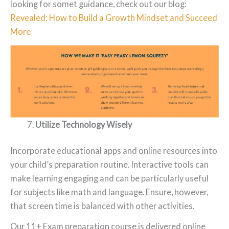
looking for somet guidance, check out our blog:
Revealed: How to Build a Growth Mindset and Succeed
More
Utilize Technology Wisely
Incorporate educational apps and online resources into
your child’s preparation routine. Interactive tools can
make learning engaging and can be particularly useful
for subjects like math and language. Ensure, however,
that screen time is balanced with other activities.
Our 11+ Exam preparation course is delivered online