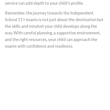
service can add depth to your child’s profile.
Remember, the journey towards the Independent
School 11+ exams is not just about the destination but
the skills and mindset your child develops along the
way. With careful planning, a supportive environment,
and the right resources, your child can approach the
exams with confidence and readiness.