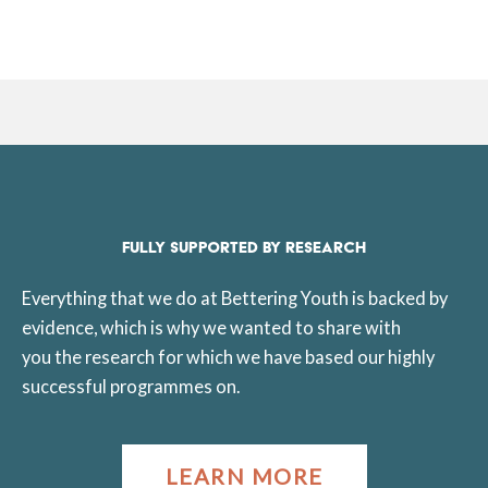
FULLY SUPPORTED BY RESEARCH
Everything that we do at Bettering Youth is backed by
evidence, which is why we wanted to share with
you the research for which we have based our highly
successful programmes on.
LEARN MORE