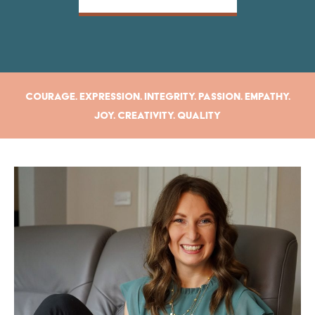
Courage. Expression. Integrity. Passion. Empathy.
Joy. Creativity. Quality