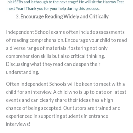
Encourage Reading Widely and Critically
Independent School exams often include assessments
of reading comprehension. Encourage your child to read
a diverse range of materials, fostering not only
comprehension skills but also critical thinking.
Discussing what they read can deepen their
understanding.
Often Independent Schools will be keen to meet with a
child for an interview. A child who is up to date on latest
events and can clearly share their ideas has a high
chance of being accepted. Our tutors are trained and
experienced in supporting students in entrance
interviews!