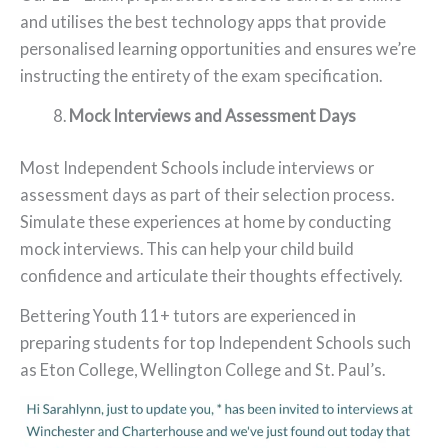
and utilises the best technology apps that provide
personalised learning opportunities and ensures we’re
instructing the entirety of the exam specification.
Mock Interviews and Assessment Days
Most Independent Schools include interviews or
assessment days as part of their selection process.
Simulate these experiences at home by conducting
mock interviews. This can help your child build
confidence and articulate their thoughts effectively.
Bettering Youth 11+ tutors are experienced in
preparing students for top Independent Schools such
as Eton College, Wellington College and St. Paul’s.