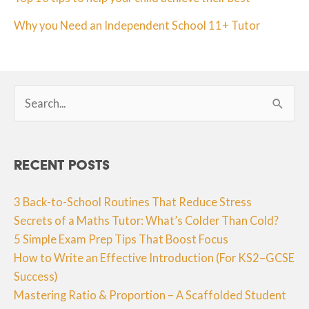
Why you Need an Independent School 11+ Tutor
Search
for:
Recent Posts
3 Back-to-School Routines That Reduce Stress
Secrets of a Maths Tutor: What’s Colder Than Cold?
5 Simple Exam Prep Tips That Boost Focus
How to Write an Effective Introduction (For KS2–GCSE
Success)
Mastering Ratio & Proportion – A Scaffolded Student