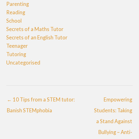
Parenting
Reading
School
Secrets of a Maths Tutor
Secrets of an English Tutor
Teenager
Tutoring
Uncategorised
← 10 Tips from a STEM tutor:
Empowering
Banish STEMphobia
Students: Taking
a Stand Against
Bullying – Anti-