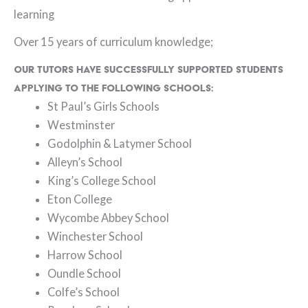
learning
Over 15 years of curriculum knowledge;
Our tutors have successfully supported students
applying to the following schools:
St Paul’s Girls Schools
Westminster
Godolphin & Latymer School
Alleyn’s School
King’s College School
Eton College
Wycombe Abbey School
Winchester School
Harrow School
Oundle School
Colfe’s School