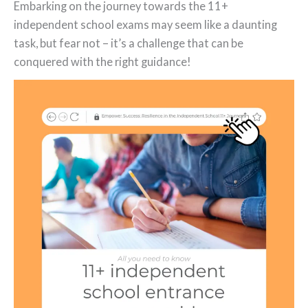
Embarking on the journey towards the 11+
independent school exams may seem like a daunting
task, but fear not – it’s a challenge that can be
conquered with the right guidance!