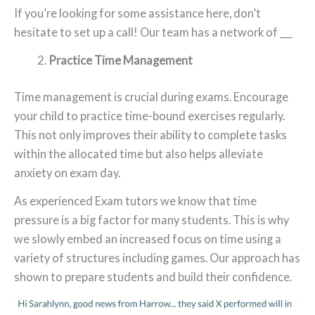
If you’re looking for some assistance here, don’t
hesitate to set up a call! Our team has a network of ___
Practice Time Management
Time management is crucial during exams. Encourage
your child to practice time-bound exercises regularly.
This not only improves their ability to complete tasks
within the allocated time but also helps alleviate
anxiety on exam day.
As experienced Exam tutors we know that time
pressure is a big factor for many students. This is why
we slowly embed an increased focus on time using a
variety of structures including games. Our approach has
shown to prepare students and build their confidence.