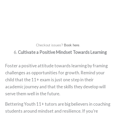
Checkout issues?
Book here
.
Cultivate a Positive Mindset Towards Learning
Foster a positive attitude towards learning by framing
challenges as opportunities for growth. Remind your
child that the 11+ exam is just one step in their
academic journey and that the skills they develop will
serve them well in the future.
Bettering Youth 11+ tutors are big believers in coaching
students around mindset and resilience. If you’re