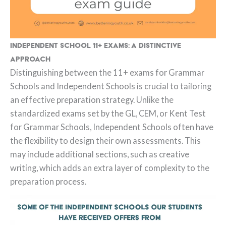
Independent School 11+ Exams: A Distinctive
Approach
Distinguishing between the 11+ exams for Grammar
Schools and Independent Schools is crucial to tailoring
an effective preparation strategy. Unlike the
standardized exams set by the GL, CEM, or Kent Test
for Grammar Schools, Independent Schools often have
the flexibility to design their own assessments. This
may include additional sections, such as creative
writing, which adds an extra layer of complexity to the
preparation process.