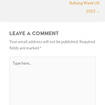
Bullying Week UK
2023 →
Leave a Comment
Your email address will not be published.
Required
fields are marked
*
Type
here..