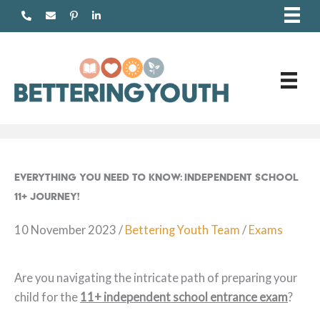
Skip
to
content
Everything You Need to Know: Independent School
11+ Journey!
10 November 2023
/
Bettering Youth Team
/
Exams
Are you navigating the intricate path of preparing your
child for the
11+ in
dependent school entrance exam
?