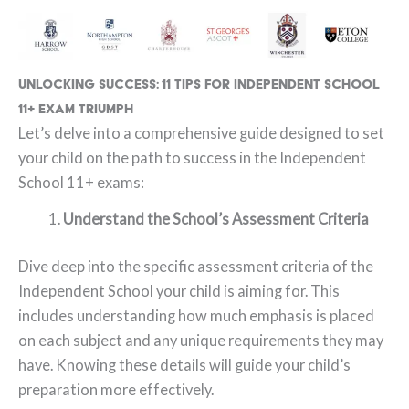
Unlocking Success: 11 Tips for Independent School
11+ Exam Triumph
Let’s delve into a comprehensive guide designed to set
your child on the path to success in the Independent
School 11+ exams:
Understand the School’s Assessment Criteria
Dive deep into the specific assessment criteria of the
Independent School your child is aiming for. This
includes understanding how much emphasis is placed
on each subject and any unique requirements they may
have. Knowing these details will guide your child’s
preparation more effectively.