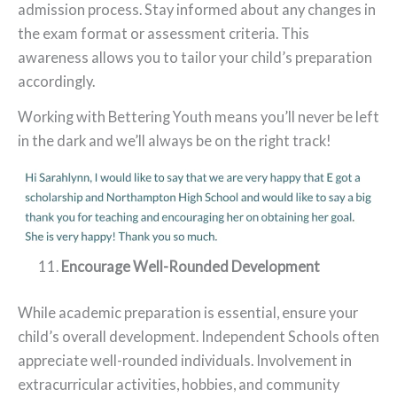
admission process. Stay informed about any changes in
the exam format or assessment criteria. This
awareness allows you to tailor your child’s preparation
accordingly.
Working with Bettering Youth means you’ll never be left
in the dark and we’ll always be on the right track!
Encourage Well-Rounded Development
While academic preparation is essential, ensure your
child’s overall development. Independent Schools often
appreciate well-rounded individuals. Involvement in
extracurricular activities, hobbies, and community