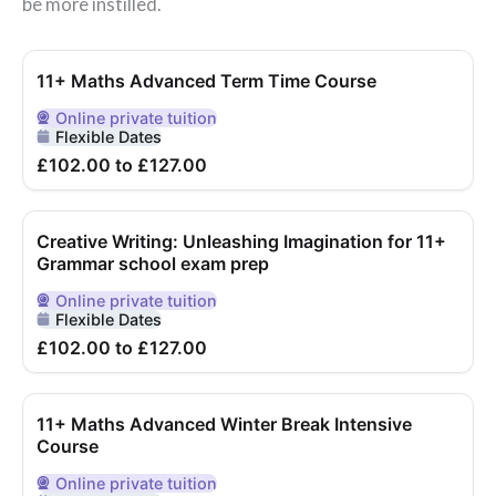
be more instilled.