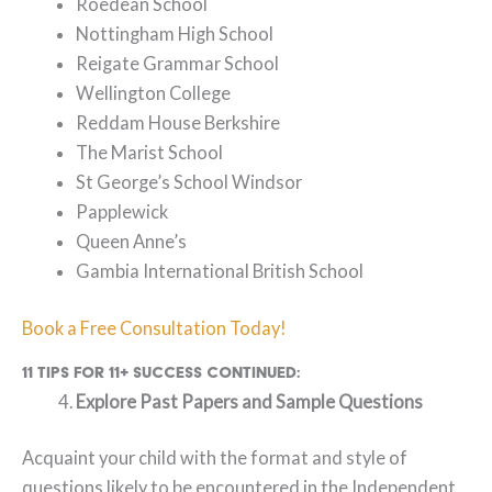
Roedean School
Nottingham High School
Reigate Grammar School
Wellington College
Reddam House Berkshire
The Marist School
St George’s School Windsor
Papplewick
Queen Anne’s
Gambia International British School
Book a Free Consultation Today!
11 Tips for 11+ Success continued:
Explore Past Papers and Sample Questions
Acquaint your child with the format and style of
questions likely to be encountered in the Independent