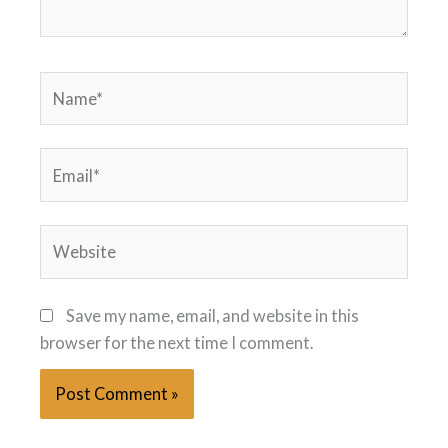
Name*
Email*
Website
Save my name, email, and website in this
browser for the next time I comment.