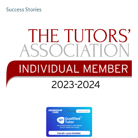
Success Stories