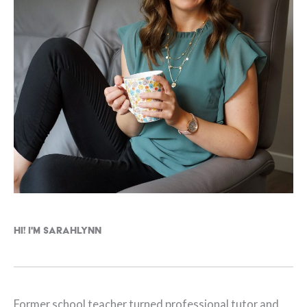
Hi! I'm Sarahlynn
Former school teacher turned professional tutor and