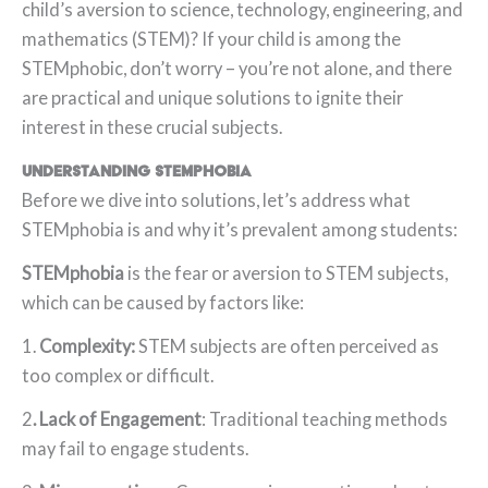
child’s aversion to science, technology, engineering, and
mathematics (STEM)? If your child is among the
STEMphobic, don’t worry – you’re not alone, and there
are practical and unique solutions to ignite their
interest in these crucial subjects.
Understanding STEMphobia
Before we dive into solutions, let’s address what
STEMphobia is and why it’s prevalent among students:
STEMphobia
is the fear or aversion to STEM subjects,
which can be caused by factors like:
1.
Complexity:
STEM subjects are often perceived as
too complex or difficult.
2
. Lack of Engagement
: Traditional teaching methods
may fail to engage students.