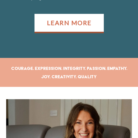
LEARN MORE
Courage. Expression. Integrity. Passion. Empathy.
Joy. Creativity. Quality