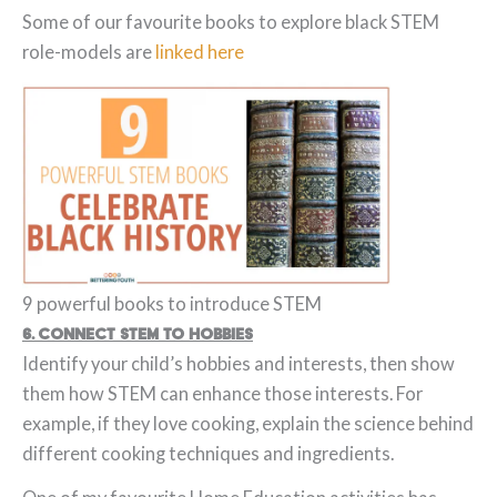
Some of our favourite books to explore black STEM
role-models are
linked here
9 powerful books to introduce STEM
6. Connect STEM to Hobbies
Identify your child’s hobbies and interests, then show
them how STEM can enhance those interests. For
example, if they love cooking, explain the science behind
different cooking techniques and ingredients.