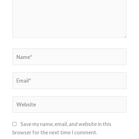
Name*
Email*
Website
Save my name, email, and website in this
browser for the next time I comment.