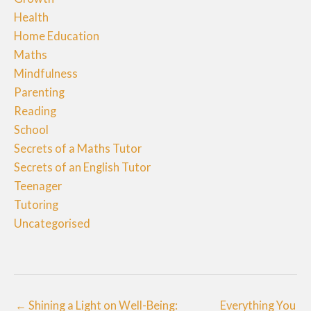
Health
Home Education
Maths
Mindfulness
Parenting
Reading
School
Secrets of a Maths Tutor
Secrets of an English Tutor
Teenager
Tutoring
Uncategorised
← Shining a Light on Well-Being:
Everything You