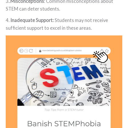
3
. Misconceptions
: Common misconceptions about
STEM can deter students.
4.
Inadequate Support:
Students may not receive
sufficient support to excel in these areas.