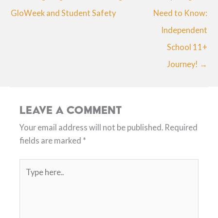
GloWeek and Student Safety
Need to Know:
Independent
School 11+
Journey! →
Leave a Comment
Your email address will not be published.
Required
fields are marked
*
Type
here..