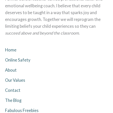
emotional wellbeing coach. I believe that every child
deserves to be taught in a way that sparks joy and
encourages growth. Together we will reprogram the
limiting beliefs your child experiences so they can
succeed above and beyond the classroom.
Home
Online Safety
About
Our Values
Contact
The Blog
Fabulous Freebies