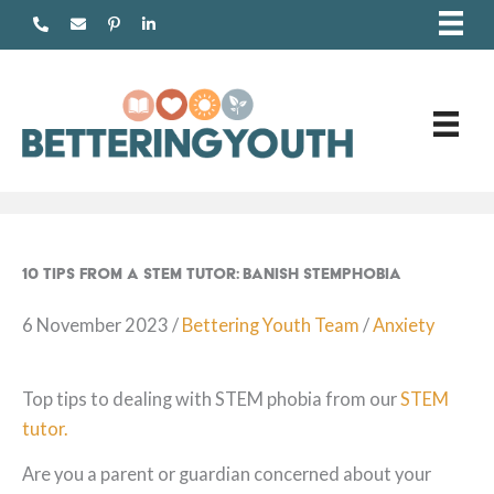
Skip
to
content
10 Tips from a STEM tutor: Banish STEMphobia
6 November 2023
/
Bettering Youth Team
/
Anxiety
Top tips to dealing with STEM phobia from our
STEM
tutor.
Are you a parent or guardian concerned about your