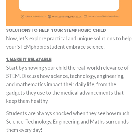
Solutions to help your STEMphobic child
Now, let’s explore practical and unique solutions to help
your STEMphobic student embrace science.
1. Make It Relatable
Start by showing your child the real-world relevance of
STEM. Discuss how science, technology, engineering,
and mathematics impact their daily life, from the
gadgets they use to the medical advancements that
keep them healthy.
Students are always shocked when they see how much
Science, Technology, Engineering and Maths surrounds
them every day!