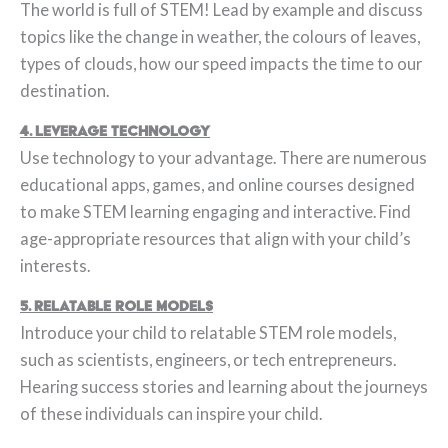
The world is full of STEM! Lead by example and discuss
topics like the change in weather, the colours of leaves,
types of clouds, how our speed impacts the time to our
destination.
4. Leverage Technology
Use technology to your advantage. There are numerous
educational apps, games, and online courses designed
to make STEM learning engaging and interactive. Find
age-appropriate resources that align with your child’s
interests.
5. Relatable Role Models
Introduce your child to relatable STEM role models,
such as scientists, engineers, or tech entrepreneurs.
Hearing success stories and learning about the journeys
of these individuals can inspire your child.