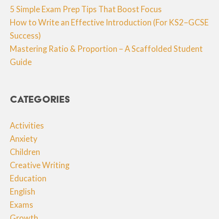
5 Simple Exam Prep Tips That Boost Focus
How to Write an Effective Introduction (For KS2–GCSE
Success)
Mastering Ratio & Proportion – A Scaffolded Student
Guide
Categories
Activities
Anxiety
Children
Creative Writing
Education
English
Exams
Growth