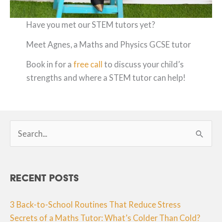
Have you met our STEM tutors yet?
Meet Agnes, a Maths and Physics GCSE tutor
Book in for a
free call
to discuss your child’s
strengths and where a STEM tutor can help!
Search
for:
Recent Posts
3 Back-to-School Routines That Reduce Stress
Secrets of a Maths Tutor: What’s Colder Than Cold?