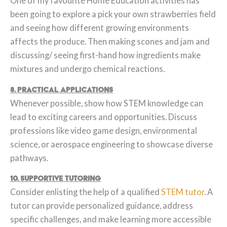
One of my favourite Home Education activities has
been going to explore a pick your own strawberries field
and seeing how different growing environments
affects the produce. Then making scones and jam and
discussing/ seeing first-hand how ingredients make
mixtures and undergo chemical reactions.
8. Practical Applications
Whenever possible, show how STEM knowledge can
lead to exciting careers and opportunities. Discuss
professions like video game design, environmental
science, or aerospace engineering to showcase diverse
pathways.
10. Supportive Tutoring
Consider enlisting the help of a qualified
STEM tutor
. A
tutor can provide personalized guidance, address
specific challenges, and make learning more accessible