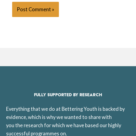
FULLY SUPPORTED BY RESEARCH
Everything that we do at Bettering Youth is backed by
evidence, which is why we wanted to share with
you the research for which we have based our highly
successful programmes on.