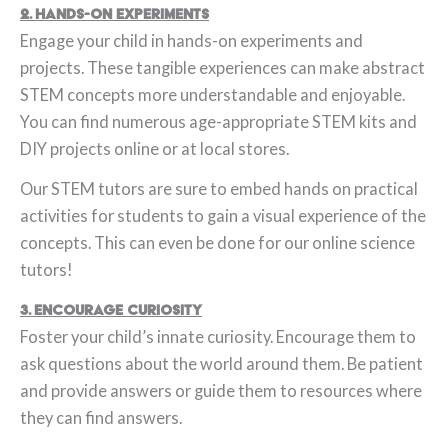
2. Hands-On Experiments
Engage your child in hands-on experiments and
projects. These tangible experiences can make abstract
STEM concepts more understandable and enjoyable.
You can find numerous age-appropriate STEM kits and
DIY projects online or at local stores.
Our STEM tutors are sure to embed hands on practical
activities for students to gain a visual experience of the
concepts. This can even be done for our online science
tutors!
3. Encourage Curiosity
Foster your child’s innate curiosity. Encourage them to
ask questions about the world around them. Be patient
and provide answers or guide them to resources where
they can find answers.