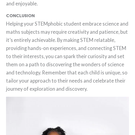
and enjoyable.
Conclusion
Helping your STEMphobic student embrace science and
maths subjects may require creativity and patience, but
it’s entirely achievable. By making STEM relatable,
providing hands-on experiences, and connecting STEM
to their interests, you can spark their curiosity and set
them on a path to discovering the wonders of science
and technology. Remember that each child is unique, so
tailor your approach to their needs and celebrate their
journey of exploration and discovery.