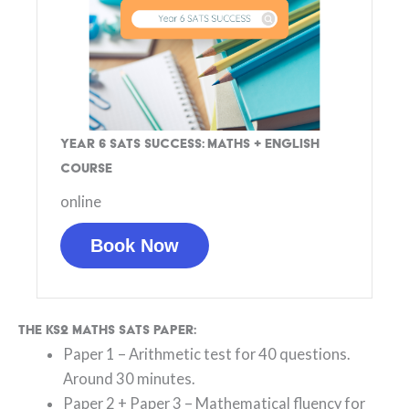
Year 6 SATs Success: Maths + English
Course
online
Book Now
The KS2 Maths SATs paper:
Paper 1 – Arithmetic test for 40 questions.
Around 30 minutes.
Paper 2 + Paper 3 – Mathematical fluency for