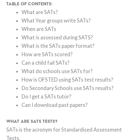
Table of Contents:
What are SATs?
What Year groups write SATs?
When are SATs
What is assessed during SATS?
What is the SATs paper format?
How are SATs scored?
Can a child fail SATs?
What do schools use SATs for?
How is OFSTED using SATs test results?
Do Secondary Schools use SATs results?
Do I get a SATs tutor?
Can I download past papers?
What are SATs tests?
SATs is the acronym for Standardised Assessment
Tests.