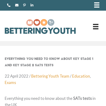
Skip
to
content
Everything You Need to Know about Key Stage 1
and Key Stage 2 SATs tests
22 April 2022
/
Bettering Youth Team
/
Education
,
Exams
Everything you need to know about the
SATs tests
in
the UK