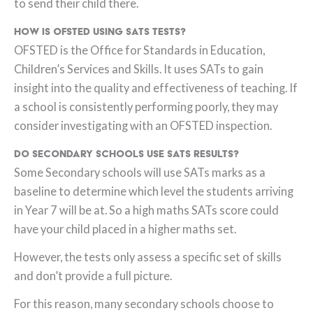
to send their child there.
How is OFSTED using SATs tests?
OFSTED is the Office for Standards in Education,
Children’s Services and Skills. It uses SATs to gain
insight into the quality and effectiveness of teaching. If
a school is consistently performing poorly, they may
consider investigating with an OFSTED inspection.
Do Secondary Schools use SATs results?
Some Secondary schools will use SATs marks as a
baseline to determine which level the students arriving
in Year 7 will be at. So a high maths SATs score could
have your child placed in a higher maths set.
However, the tests only assess a specific set of skills
and don’t provide a full picture.
For this reason, many secondary schools choose to