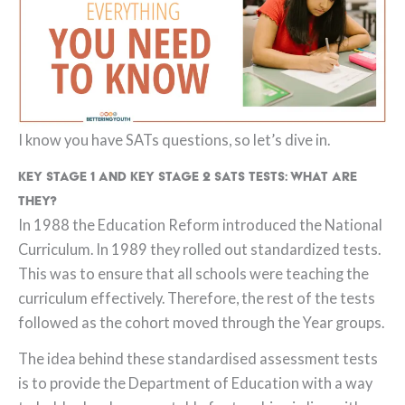
I know you have SATs questions, so let’s dive in.
Key Stage 1 and Key Stage 2 SATs tests: what are
they?
In 1988 the Education Reform introduced the National
Curriculum. In 1989 they rolled out standardized tests.
This was to ensure that all schools were teaching the
curriculum effectively. Therefore, the rest of the tests
followed as the cohort moved through the Year groups.
The idea behind these standardised assessment tests
is to provide the Department of Education with a way