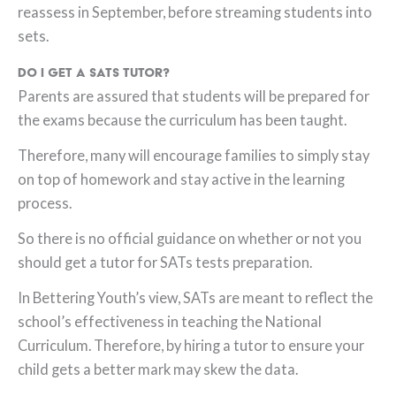
reassess in September, before streaming students into
sets.
Do I get a SATs tutor?
Parents are assured that students will be prepared for
the exams because the curriculum has been taught.
Therefore, many will encourage families to simply stay
on top of homework and stay active in the learning
process.
So there is no official guidance on whether or not you
should get a tutor for SATs tests preparation.
In Bettering Youth’s view, SATs are meant to reflect the
school’s effectiveness in teaching the National
Curriculum. Therefore, by hiring a tutor to ensure your
child gets a better mark may skew the data.