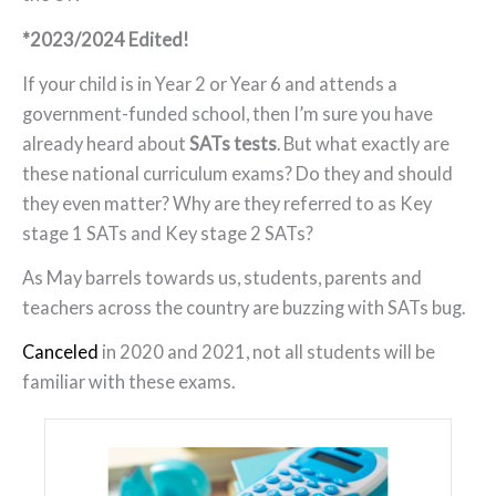
*2023/2024 Edited!
If your child is in Year 2 or Year 6 and attends a
government-funded school, then I’m sure you have
already heard about
SATs tests
. But what exactly are
these national curriculum exams? Do they and should
they even matter? Why are they referred to as Key
stage 1 SATs and Key stage 2 SATs?
As May barrels towards us, students, parents and
teachers across the country are buzzing with SATs bug.
Canceled
in 2020 and 2021, not all students will be
familiar with these exams.