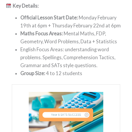
Key Details:
Official Lesson Start Date:
Monday February
19th at 6pm + Thursday February 22nd at 6pm
Maths Focus Areas:
Mental Maths, FDP,
Geometry, Word Problems, Data + Statistics
English Focus Areas: understanding word
problems. Spellings, Comprehension Tactics,
Grammar and SATs style questions.
Group Size:
4 to 12 students