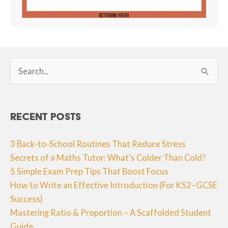
Search
for:
Recent Posts
3 Back-to-School Routines That Reduce Stress
Secrets of a Maths Tutor: What’s Colder Than Cold?
5 Simple Exam Prep Tips That Boost Focus
How to Write an Effective Introduction (For KS2–GCSE
Success)
Mastering Ratio & Proportion – A Scaffolded Student
Guide