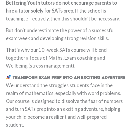
Bettering Youth tutors do not encourage parents to
hire a tutor solely for SATs prep.
If the school is
teaching effectively, then this shouldn’t be necessary.
But don’t underestimate the power of a successful
exam week and developing strong revision skills.
That’s why our 10 -week SATs course will blend
together a focus of Maths, Exam coaching and
Wellbeing (stress management).
Transform Exam Prep into an Exciting Adventure
We understand the struggles students face in the
realm of mathematics, especially with word problems.
Our course is designed to dissolve the fear of numbers
and turn SATs prep into an exciting adventure, helping
your child become a resilient and well-prepared
student.