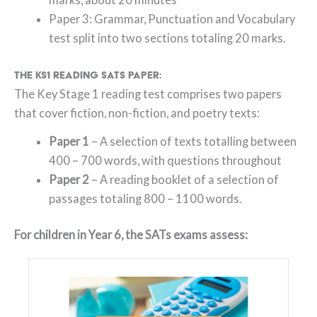
Paper 3: Grammar, Punctuation and Vocabulary
test split into two sections totaling 20 marks.
The KS1 Reading SATs paper:
The Key Stage 1 reading test comprises two papers
that cover fiction, non-fiction, and poetry texts:
Paper 1
– A selection of texts totalling between
400 – 700 words, with questions throughout
Paper 2
– A reading booklet of a selection of
passages totaling 800 – 1100 words.
For children in Year 6, the SATs exams assess: