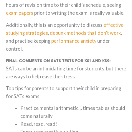
hours of revision time to their child’s schedule, seeing
exam papers
prior to writing the exam is really valuable.
Additionally, this is an opportunity to discuss
effective
studying strategies
,
debunk methods that don’t work
,
and practise keeping
performance anxiety
under
control.
Final Comments on SATs tests for KS1 and KS2:
SATs can be an intimidating time for students, but there
are ways to help ease the stress.
Top tips for parents to support their child in preparing
for SATs exams:
Practice mental arithmetic… times tables should
come naturally
Read, read, read!
Encourage creative writing