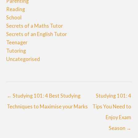
Parenting
Reading
School
Secrets of a Maths Tutor
Secrets of an English Tutor
Teenager
Tutoring
Uncategorised
← Studying 101: 4 Best Studying
Studying 101: 4
Techniques to Maximise your Marks
Tips You Need to
Enjoy Exam
Season →