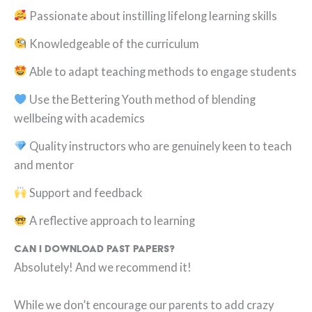
Passionate about instilling lifelong learning skills
Knowledgeable of the curriculum
Able to adapt teaching methods to engage students
Use the Bettering Youth method of blending
wellbeing with academics
Quality instructors who are genuinely keen to teach
and mentor
Support and feedback
A reflective approach to learning
Can I download past papers?
Absolutely! And we recommend it!
While we don’t encourage our parents to add crazy