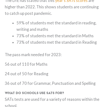
The DfE has stated that this
year’s SATs scores
are
higher than 2022. This shows students are continuing
to catch up post pandemic.
59% of students met the standard in reading,
writing and maths
73% of students met the standard in Maths
73% of students met the standard in Reading
The pass mark needed for 2023:
56 out of 110 for Maths
24 out of 50 for Reading
36 out of 70 for Grammar, Punctuation and Spelling
What do Schools use SATs for?
SATs tests are used for a variety of reasons within the
school.