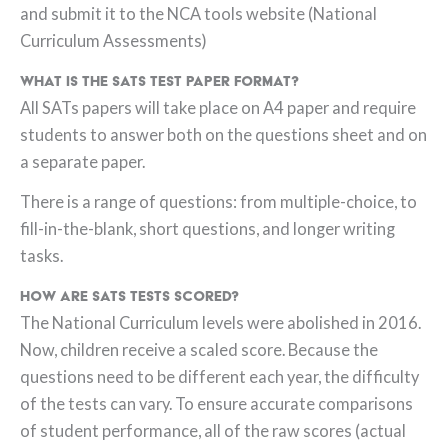
and submit it to the NCA tools website (National
Curriculum Assessments)
What is the SATs test paper format?
All SATs papers will take place on A4 paper and require
students to answer both on the questions sheet and on
a separate paper.
There is a range of questions: from multiple-choice, to
fill-in-the-blank, short questions, and longer writing
tasks.
How are SATs tests scored?
The National Curriculum levels were abolished in 2016.
Now, children receive a scaled score. Because the
questions need to be different each year, the difficulty
of the tests can vary. To ensure accurate comparisons
of student performance, all of the raw scores (actual