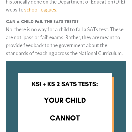
historically done on the Department of Education (DfE)
website
school leagues.
Can a child fail the SATs tests?
No, there is no way for a child to fail a SATs test. These
are not ‘pass or fail’ exams. Rather, they are meant to
provide feedback to the government about the
standards of teaching across the National Curriculum.