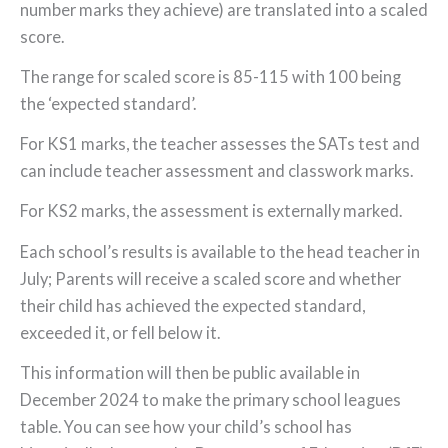
number marks they achieve) are translated into a scaled
score.
The range for scaled score is 85-115 with 100 being
the ‘expected standard’.
For KS1 marks, the teacher assesses the SATs test and
can include teacher assessment and classwork marks.
For KS2 marks, the assessment is externally marked.
Each school’s results is available to the head teacher in
July; Parents will receive a scaled score and whether
their child has achieved the expected standard,
exceeded it, or fell below it.
This information will then be public available in
December 2024 to make the primary school leagues
table. You can see how your child’s school has