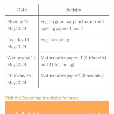
Date
Activity
Monday 13
English grammar, punctuation and
May 2024
spelling papers 1 and 2
Tuesday 14
English reading
May 2024
Wednesday 15
Mathematics papers 1 (Arithmetic)
May 2024
and 2 (Reasoning)
Thursday 16
Mathematics paper 3 (Reasoning)
May 2024
Visit the Government website for more.