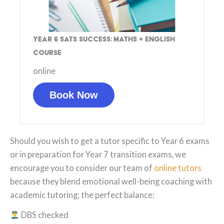
Year 6 SATs Success: Maths + English
Course
online
Book Now
Should you wish to get a tutor specific to Year 6 exams
or in preparation for Year 7 transition exams, we
encourage you to consider our team of
online tutors
because they blend emotional well-being coaching with
academic tutoring; the perfect balance:
DBS checked