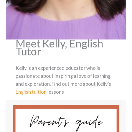
Meet Kelly, English
Tutor
Kelly is an experienced educator who is
passionate about inspiring a love of learning
and exploration. Find out more about Kelly’s
English tuition
lessons