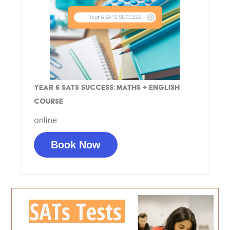
Year 6 SATs Success: Maths + English
Course
online
Book Now