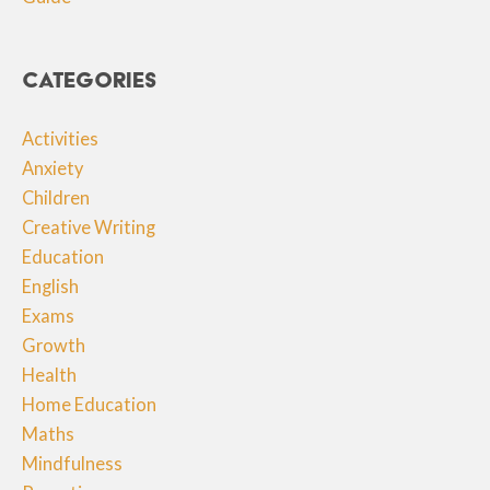
Categories
Activities
Anxiety
Children
Creative Writing
Education
English
Exams
Growth
Health
Home Education
Maths
Mindfulness