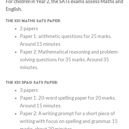
For children in Year 2, the SATs exams assess Maths and
English.
The KS1 Maths SATs paper:
2 papers
Paper 1: arithmetic questions for 25 marks.
Around 15 minutes
Paper 2: Mathematical reasoning and problem-
solving questions for 35 marks. Around 35
minutes.
The KS1 SPAG SATs paper:
3 papers
Paper 1: 20-word spelling paper for 20 marks.
Around 15 minutes.
Paper 2: A writing prompt for a short piece of
writing with focus on spelling and grammar. 15
marks, about 20 minutes