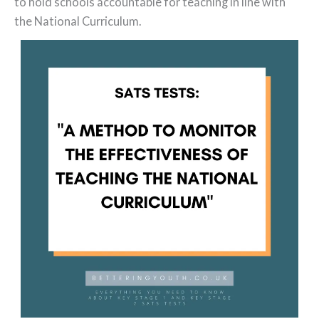
to hold schools accountable for teaching in line with
the National Curriculum.