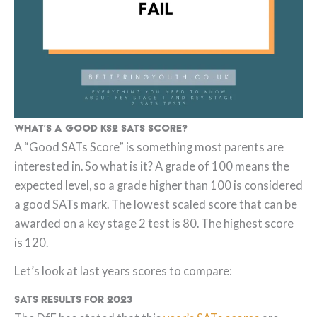
What’s a good KS2 SATs Score?
A “Good SATs Score” is something most parents are
interested in. So what is it? A grade of 100 means the
expected level, so a grade higher than 100 is considered
a good SATs mark. The lowest scaled score that can be
awarded on a key stage 2 test is 80. The highest score
is 120.
Let’s look at last years scores to compare:
SATs Results for 2023