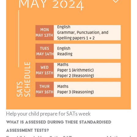
Help your child prepare for SATs week
What is assessed during these standardised
assessment tests?