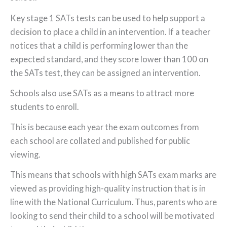
Key stage 1 SATs tests can be used to help support a
decision to place a child in an intervention. If a teacher
notices that a child is performing lower than the
expected standard, and they score lower than 100 on
the SATs test, they can be assigned an intervention.
Schools also use SATs as a means to attract more
students to enroll.
This is because each year the exam outcomes from
each school are collated and published for public
viewing.
This means that schools with high SATs exam marks are
viewed as providing high-quality instruction that is in
line with the National Curriculum. Thus, parents who are
looking to send their child to a school will be motivated