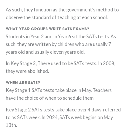
As such, they function as the government’s method to
observe the standard of teaching at each school.
What Year groups write SATs exams?
Students in Year 2 and in Year 6 sit the SATs tests. As
such, they are written by children who are usually 7
years old and usually eleven years old.
In Key Stage 3, There used to be SATs tests. In 2008,
they were abolished.
When are SATs?
Key Stage 1 SATs tests take place in May. Teachers
have the choice of when to schedule them
Key Stage 2 SATs tests take place over 4 days, referred
to as SATs week. In 2024, SATs week begins on May
13th.