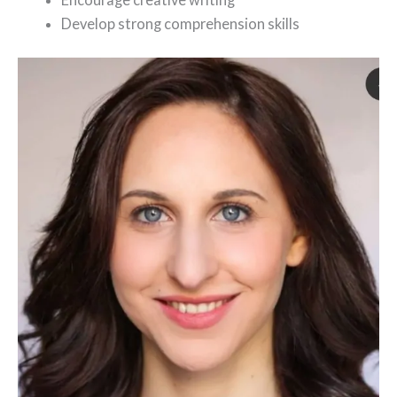
Develop strong comprehension skills