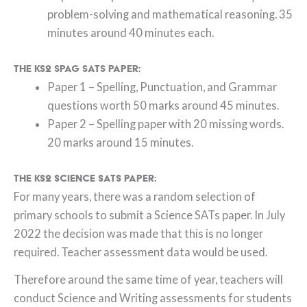
problem-solving and mathematical reasoning. 35
minutes around 40 minutes each.
The KS2 SPAG SATs paper:
Paper 1 – Spelling, Punctuation, and Grammar
questions worth 50 marks around 45 minutes.
Paper 2 – Spelling paper with 20 missing words.
20 marks around 15 minutes.
The KS2 Science SATs paper:
For many years, there was a random selection of
primary schools to submit a Science SATs paper. In July
2022 the decision was made that this is no longer
required. Teacher assessment data would be used.
Therefore around the same time of year, teachers will
conduct Science and Writing assessments for students