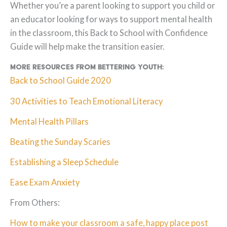
Whether you’re a parent looking to support you child or
an educator looking for ways to support mental health
in the classroom, this Back to School with Confidence
Guide will help make the transition easier.
More resources from Bettering Youth:
Back to School Guide 2020
30 Activities to Teach Emotional Literacy
Mental Health Pillars
Beating the Sunday Scaries
Establishing a Sleep Schedule
Ease Exam Anxiety
From Others:
How to make your classroom a safe, happy place post