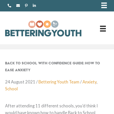
Skip
to
content
Back to School with Confidence Guide: How to
Ease Anxiety
24 August 2021
/
Bettering Youth Team
/
Anxiety
,
School
After attending 11 different schools, you’d think I
would have known how to handle Back to School