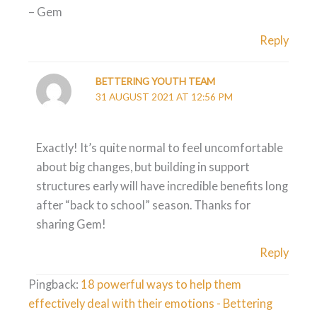
– Gem
Reply
BETTERING YOUTH TEAM
31 AUGUST 2021 AT 12:56 PM
Exactly! It’s quite normal to feel uncomfortable
about big changes, but building in support
structures early will have incredible benefits long
after “back to school” season. Thanks for
sharing Gem!
Reply
Pingback:
18 powerful ways to help them
effectively deal with their emotions - Bettering