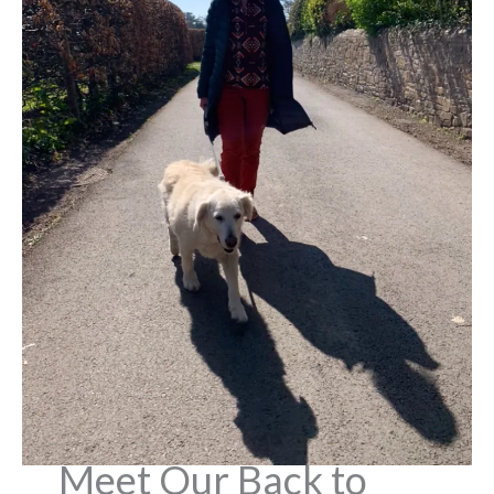
Meet Our Back to