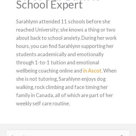
School Expert
Sarahlynn attended 11 schools before she
reached University; she knows a thing or two
about back to school anxiety. During her work
hours, you can find Sarahlynn supporting her
students academically and emotionally
through 1-to-1 tuition and emotional
wellbeing coaching online and
in Ascot.
When
she is not tutoring, Sarahlynn enjoys dog
walking, rock climbing and face timing her
family in Canada, all of which are part of her
weekly self care routine.
Search