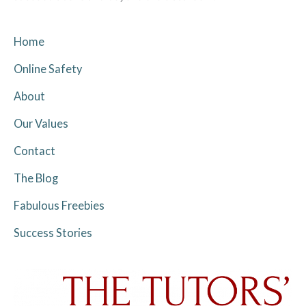
Home
Online Safety
About
Our Values
Contact
The Blog
Fabulous Freebies
Success Stories