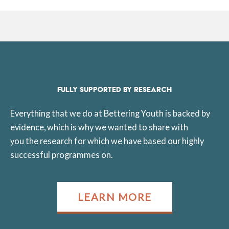
FULLY SUPPORTED BY RESEARCH
Everything that we do at Bettering Youth is backed by
evidence, which is why we wanted to share with
you the research for which we have based our highly
successful programmes on.
LEARN MORE