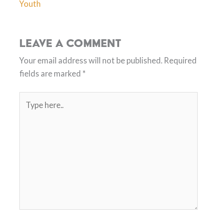
Youth
Leave a Comment
Your email address will not be published.
Required
fields are marked
*
Type
here..