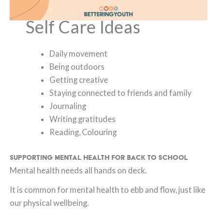
Self Care Ideas
Daily movement
Being outdoors
Getting creative
Staying connected to friends and family
Journaling
Writing gratitudes
Reading, Colouring
Supporting Mental Health for Back to School
Mental health needs all hands on deck.
It is common for mental health to ebb and flow, just like
our physical wellbeing.