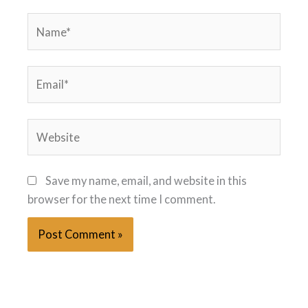
Name*
Email*
Website
Save my name, email, and website in this
browser for the next time I comment.