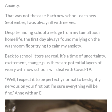
Anxiety.
That was not the case. Each new school, each new
September, I was always ill with nerves.
Despite finding school a refuge from my tumultuous
home life, the first day always found me lying on the
washroom floor trying to calm my anxiety.
Back to school jitters are real. It’s a time of uncertainty,
excitement, change, plus there are potential layers of
worry with how schools will deal with Covid-19.
“Well, I expect it to be perfectly normal to be slightly
nervous on your first but I’m sure everything will be
fine.” Anne with an E