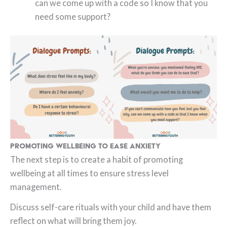
can we come up with a code so I know that you
need some support?
Promoting Wellbeing to Ease Anxiety
The next step is to create a habit of promoting
wellbeing at all times to ensure stress level
management.
Discuss self-care rituals with your child and have them
reflect on what will bring them joy.