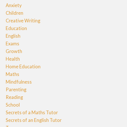
Anxiety
Children
Creative Writing
Education
English
Exams
Growth
Health
Home Education
Maths
Mindfulness
Parenting
Reading
School
Secrets of a Maths Tutor
Secrets of an English Tutor