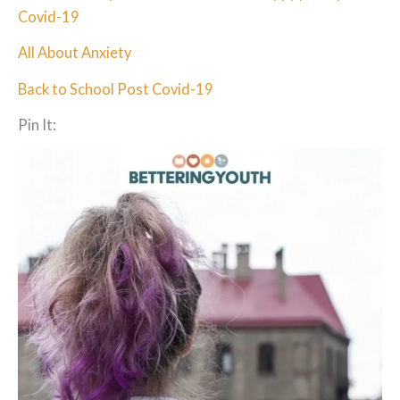
Covid-19
All About Anxiety
Back to School Post Covid-19
Pin It: