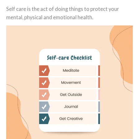
Self care is the act of doing things to protect your
mental, physical and emotional health.