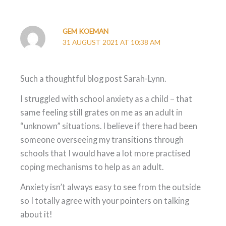
GEM KOEMAN
31 AUGUST 2021 AT 10:38 AM
Such a thoughtful blog post Sarah-Lynn.
I struggled with school anxiety as a child – that
same feeling still grates on me as an adult in
“unknown” situations. I believe if there had been
someone overseeing my transitions through
schools that I would have a lot more practised
coping mechanisms to help as an adult.
Anxiety isn’t always easy to see from the outside
so I totally agree with your pointers on talking
about it!