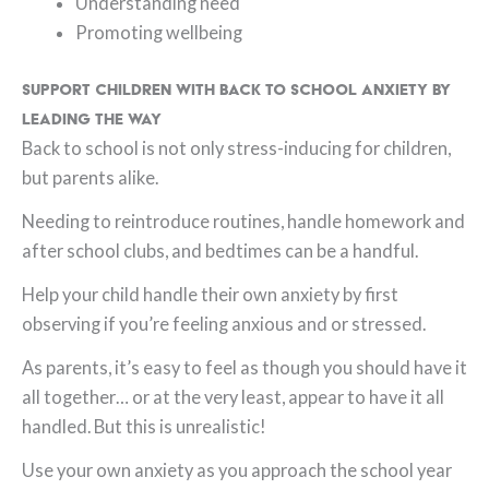
Understanding need
Promoting wellbeing
Support Children with Back to School Anxiety by
Leading the Way
Back to school is not only stress-inducing for children,
but parents alike.
Needing to reintroduce routines, handle homework and
after school clubs, and bedtimes can be a handful.
Help your child handle their own anxiety by first
observing if you’re feeling anxious and or stressed.
As parents, it’s easy to feel as though you should have it
all together… or at the very least, appear to have it all
handled. But this is unrealistic!
Use your own anxiety as you approach the school year