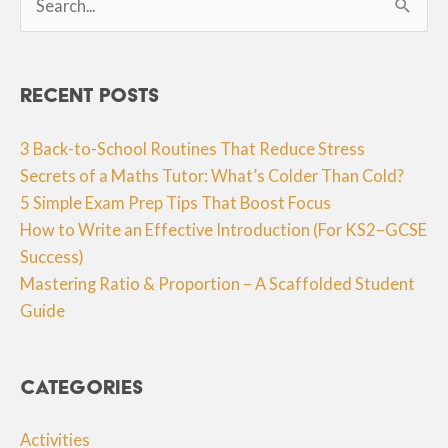
for:
Recent Posts
3 Back-to-School Routines That Reduce Stress
Secrets of a Maths Tutor: What’s Colder Than Cold?
5 Simple Exam Prep Tips That Boost Focus
How to Write an Effective Introduction (For KS2–GCSE
Success)
Mastering Ratio & Proportion – A Scaffolded Student
Guide
Categories
Activities