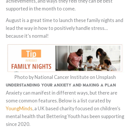
achievements, and ways they feel they can be best
supported in the month to come.
August is a great time to launch these family nights and
lead the way in how to positively handle stress…
because it’s normal!
Photo by National Cancer Institute on Unsplash
Understanding your Anxiety and Making a Plan
Anxiety can manifest in different ways, but there are
some common features. Below is a list curated by
YoungMinds
, a UK based charity focused on children’s
mental health that Bettering Youth has been supporting
since 2020.