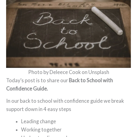
Photo by Deleece Cook on Unsplash
Today’s post is to share our
Back to School with
Confidence Guide.
In our back to school with confidence guide we break
support down in 4 easy steps
Leading change
Working together