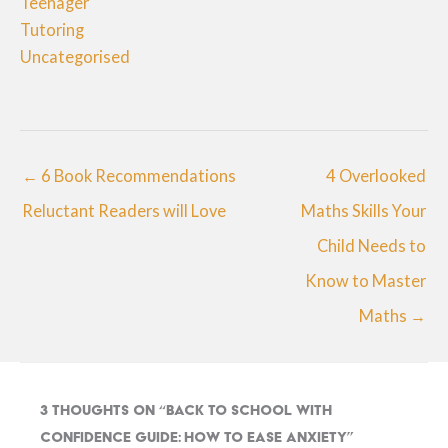
Teenager
Tutoring
Uncategorised
← 6 Book Recommendations
4 Overlooked
Reluctant Readers will Love
Maths Skills Your
Child Needs to
Know to Master
Maths →
3 thoughts on “Back to School with
Confidence Guide: How to Ease Anxiety”