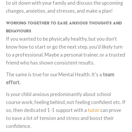
to sit down with your family and discuss the upcoming
changes, anxieties, and stresses, and make a plan!
Working Together to Ease Anxious Thoughts and
Behaviours
If you wanted to be physically healthy, but you don’t
know how to start or go the next step, you’d likely turn
to a professional. Maybe a personal trainer, or a trusted
friend who has shown consistent results.
The same is true for our Mental Health. It’s a
team
effort.
Is your child anxious predominantly about school
course work, feeling behind, not feeling confident etc. If
so, then dedicated 1-1 support with a
tutor
can prove
to ease a lot of tension and stress and boost their
confidence.