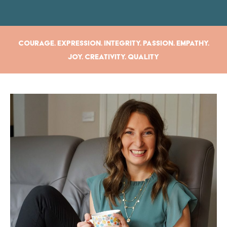
Courage. Expression. Integrity. Passion. Empathy.
Joy. Creativity. Quality