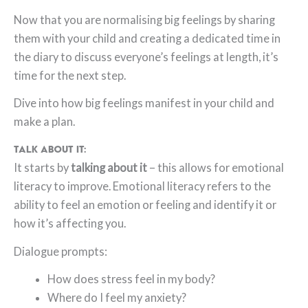
Now that you are normalising big feelings by sharing
them with your child and creating a dedicated time in
the diary to discuss everyone’s feelings at length, it’s
time for the next step.
Dive into how big feelings manifest in your child and
make a plan.
Talk About it:
It starts by
talking about it
– this allows for emotional
literacy to improve. Emotional literacy refers to the
ability to feel an emotion or feeling and identify it or
how it’s affecting you.
Dialogue prompts:
How does stress feel in my body?
Where do I feel my anxiety?