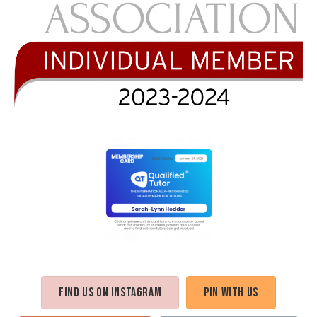
Find us on Instagram
Pin with us