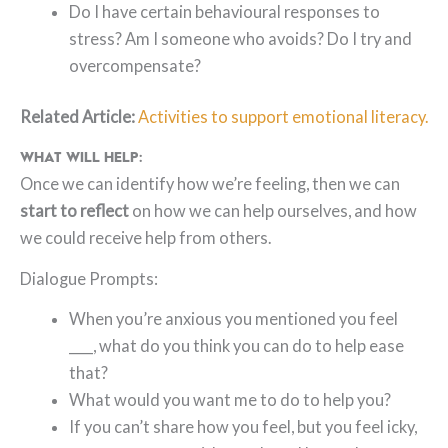
Do I have certain behavioural responses to
stress? Am I someone who avoids? Do I try and
overcompensate?
Related Article:
Activities to support emotional literacy.
What will help:
Once we can identify how we’re feeling, then we can
start to reflect
on how we can help ourselves, and how
we could receive help from others.
Dialogue Prompts:
When you’re anxious you mentioned you feel
____, what do you think you can do to help ease
that?
What would you want me to do to help you?
If you can’t share how you feel, but you feel icky,