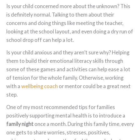
Is your child concerned more about the unknown? This
is definitely normal. Talking to them about their
concerns and doing things like meeting the teacher,
looking at the school layout, and even doing a dry run of
school drop off can help a lot.
Is your child anxious and they aren’t sure why? Helping
them to build their emotional literacy skills through
some of these games and activities can help ease a lot
of tension for the whole family. Otherwise, working
with a
wellbeing coach
or mentor could be a great next
step.
One of my most recommended tips for families
positively supporting mental health is to introduce a
family night
once a month. During this family time, every
one gets to share worries, stresses, positives,