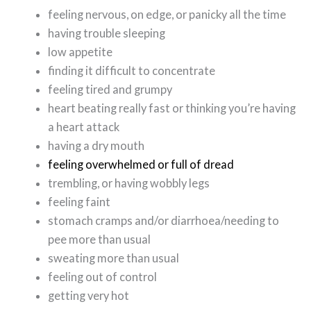
feeling nervous, on edge, or panicky all the time
having trouble sleeping
low appetite
finding it difficult to concentrate
feeling tired and grumpy
heart beating really fast or thinking you’re having
a heart attack
having a dry mouth
feeling overwhelmed or full of dread
trembling, or having wobbly legs
feeling faint
stomach cramps and/or diarrhoea/needing to
pee more than usual
sweating more than usual
feeling out of control
getting very hot