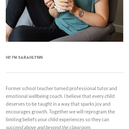
Hi! I'm Sarahlynn
Former school teacher turned professional tutor and
emotional wellbeing coach. I believe that every child
deserves to be taught in a way that sparks joy and
encourages growth. Together we will reprogram the
limiting beliefs your child experiences so they can
succeed above and beyond the classroom.