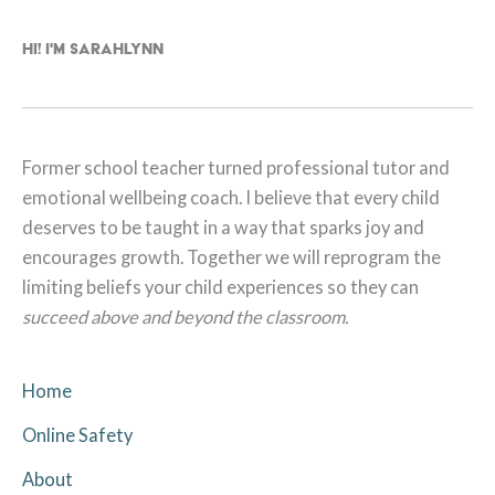
Hi! I'm Sarahlynn
Former school teacher turned professional tutor and
emotional wellbeing coach. I believe that every child
deserves to be taught in a way that sparks joy and
encourages growth. Together we will reprogram the
limiting beliefs your child experiences so they can
succeed above and beyond the classroom.
Home
Online Safety
About