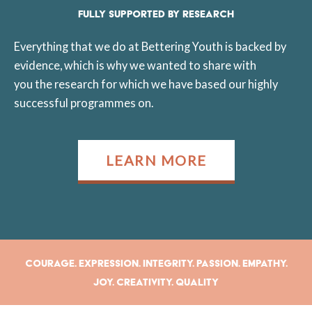
FULLY SUPPORTED BY RESEARCH
Everything that we do at Bettering Youth is backed by
evidence, which is why we wanted to share with
you the research for which we have based our highly
successful programmes on.
LEARN MORE
Courage. Expression. Integrity. Passion. Empathy.
Joy. Creativity. Quality