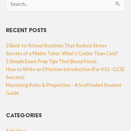
for:
Recent Posts
3 Back-to-School Routines That Reduce Stress
Secrets of a Maths Tutor: What’s Colder Than Cold?
5 Simple Exam Prep Tips That Boost Focus
How to Write an Effective Introduction (For KS2–GCSE
Success)
Mastering Ratio & Proportion – A Scaffolded Student
Guide
Categories
Activities