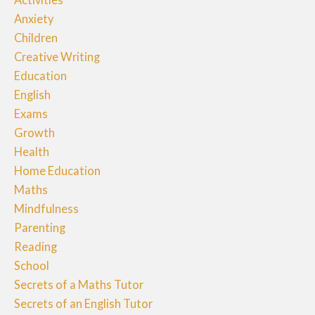
Anxiety
Children
Creative Writing
Education
English
Exams
Growth
Health
Home Education
Maths
Mindfulness
Parenting
Reading
School
Secrets of a Maths Tutor
Secrets of an English Tutor