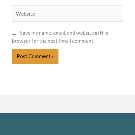
Website
Save my name, email, and website in this
browser for the next time I comment.