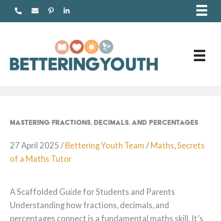
Skip
to
content
Mastering Fractions, Decimals, and Percentages
27 April 2025
/
Bettering Youth Team
/
Maths
,
Secrets
of a Maths Tutor
A Scaffolded Guide for Students and Parents
Understanding how fractions, decimals, and
percentages connect is a fundamental maths skill. It’s