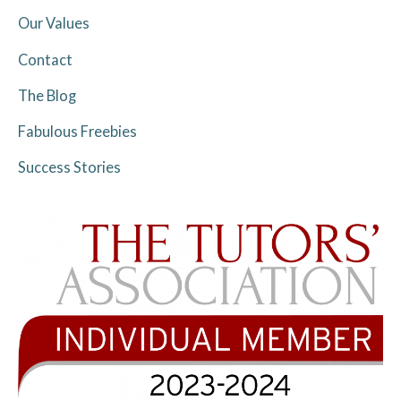
Our Values
Contact
The Blog
Fabulous Freebies
Success Stories