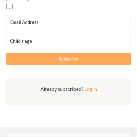
[…]
Subscribe
Already subscribed?
Log in
Search