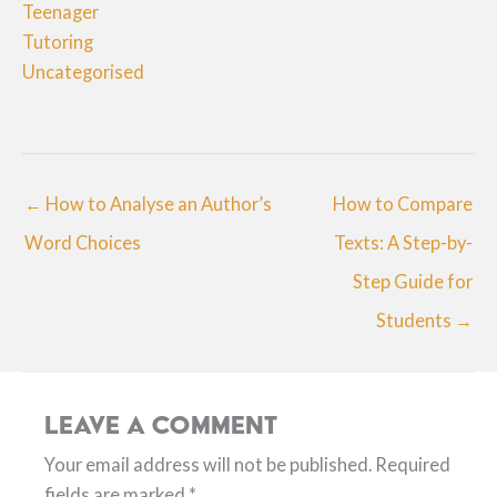
Teenager
Tutoring
Uncategorised
← How to Analyse an Author’s
How to Compare
Word Choices
Texts: A Step-by-
Step Guide for
Students →
Leave a Comment
Your email address will not be published.
Required
fields are marked
*