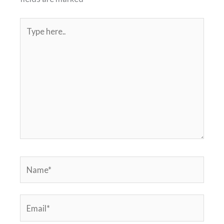
Type
here..
Name*
Email*