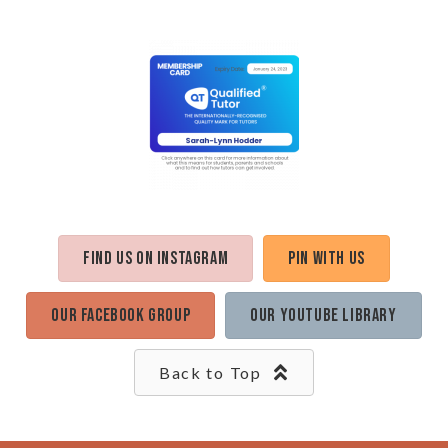
Find us on Instagram
Pin with us
Our Facebook Group
Our Youtube Library
Back to Top