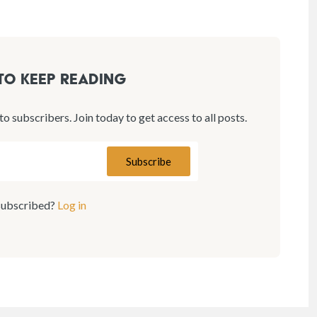
 to keep reading
 to subscribers. Join today to get access to all posts.
subscribed?
Log in