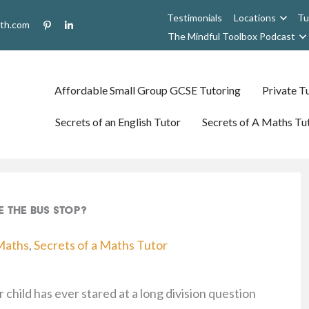
Testimonials
Locations
Tu
uth.com
The Mindful Toolbox Podcast
Affordable Small Group GCSE Tutoring
Private Tu
Secrets of an English Tutor
Secrets of A Maths Tu
e the Bus Stop?
Maths
,
Secrets of a Maths Tutor
 child has ever stared at a long division question