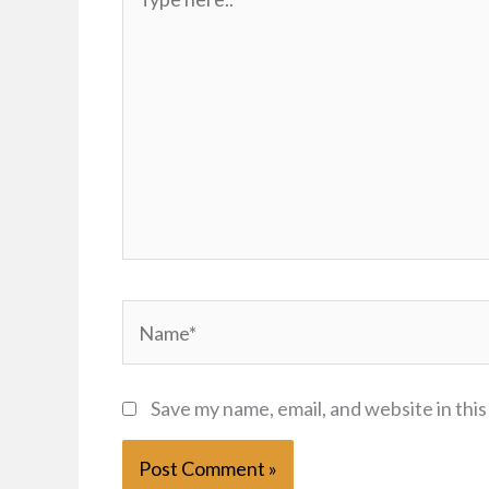
here..
Name*
Save my name, email, and website in thi