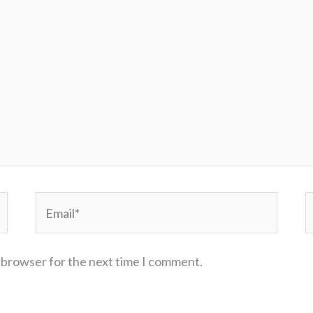
Email*
W
s browser for the next time I comment.