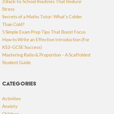
3 Back-to-School Routines That Reduce
Stress
Secrets of a Maths Tutor: What’s Colder
Than Cold?
5 Simple Exam Prep Tips That Boost Focus
How to Write an Effective Introduction (For
KS2–GCSE Success)
Mastering Ratio & Proportion – A Scaffolded
Student Guide
Categories
Activities
Anxiety
Children