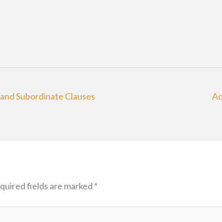
and Subordinate Clauses
Ac
quired fields are marked
*