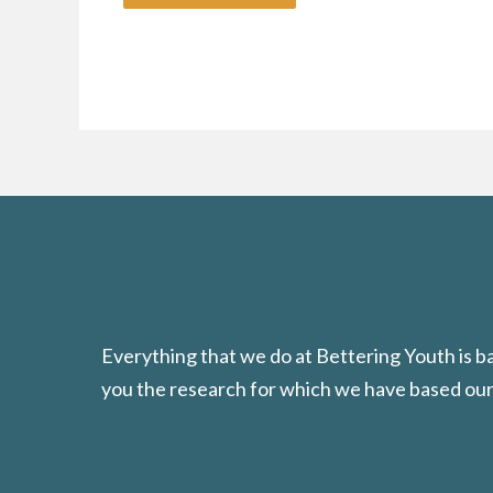
Everything that we do at Bettering Youth is 
you the research for which we have based our