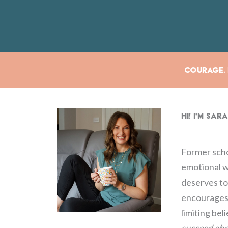
Courage. E
Hi! I'm Sa
Former scho
emotional we
deserves to 
encourages 
limiting bel