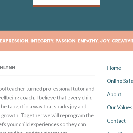
xpression. Integrity. Passion. Empathy. Joy. Creativi
Home
rahlynn
Online Saf
ol teacher turned professional tutor and
About
llbeing coach. I believe that every child
be taught in a way that sparks joy and
Our Values
growth. Together we will reprogram the
Contact
iefs your child experiences so they can