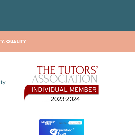
ty. Quality
ety