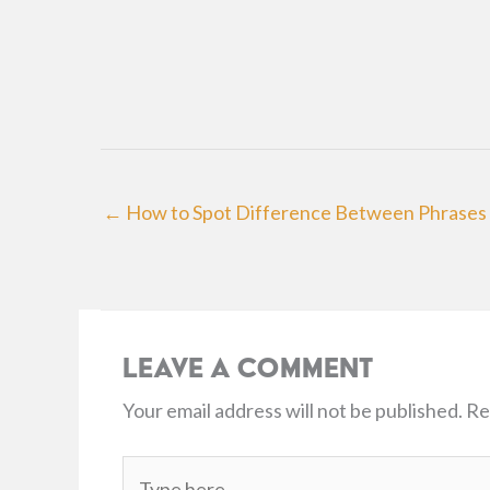
← How to Spot Difference Between Phrases 
Leave a Comment
Your email address will not be published.
Re
Type