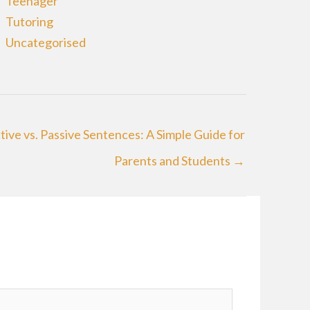
Teenager
Tutoring
Uncategorised
tive vs. Passive Sentences: A Simple Guide for
Parents and Students →