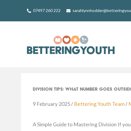
Skip
07497 260 222
sarahlynnhodder@betteringyo
to
content
Division Tips: What Number Goes Outsid
9 February 2025
/
Bettering Youth Team
/
A Simple Guide to Mastering Division If your