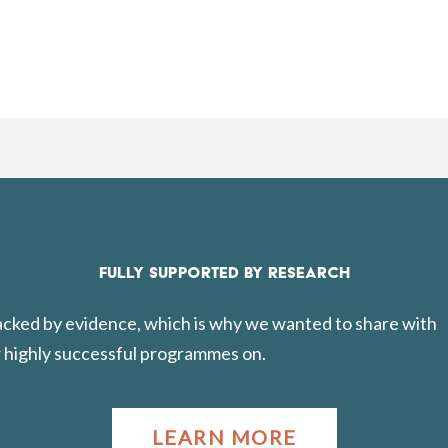
FULLY SUPPORTED BY RESEARCH
backed by evidence, which is why we wanted to share with
 highly successful programmes on.
LEARN MORE