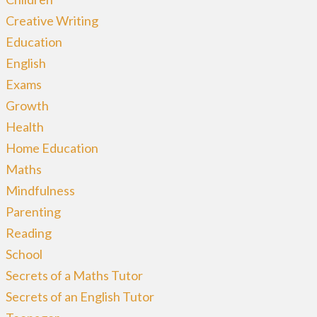
Creative Writing
Education
English
Exams
Growth
Health
Home Education
Maths
Mindfulness
Parenting
Reading
School
Secrets of a Maths Tutor
Secrets of an English Tutor