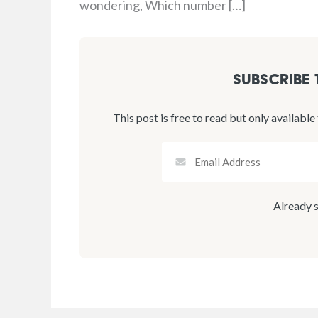
wondering, Which number […]
Subscribe
This post is free to read but only available
Already 