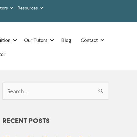
tors
Resources
ition
Our Tutors
Blog
Contact
tor
Search
for:
Recent Posts