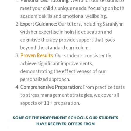
Personalized Tutoring
: We tailor our sessions to
meet your child’s unique needs, focusing on both
academic skills and emotional wellbeing.
Expert Guidance
: Our tutors, including Sarahlynn
with her expertise in holistic education and
cognitive therapy, provide support that goes
beyond the standard curriculum.
Proven Results
: Our students consistently
achieve significant improvements,
demonstrating the effectiveness of our
personalized approach.
Comprehensive Preparation
: From practice tests
to stress management strategies, we cover all
aspects of 11+ preparation.