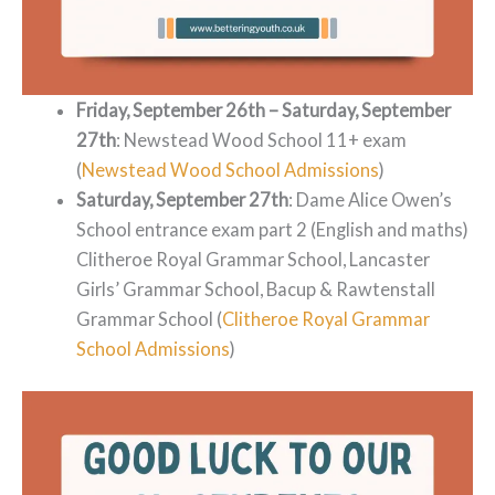
Friday, September 26th – Saturday, September
27th
: Newstead Wood School 11+ exam
(
Newstead Wood School Admissions
)
Saturday, September 27th
: Dame Alice Owen’s
School entrance exam part 2 (English and maths)
Clitheroe Royal Grammar School, Lancaster
Girls’ Grammar School, Bacup & Rawtenstall
Grammar School (
Clitheroe Royal Grammar
School Admissions
)