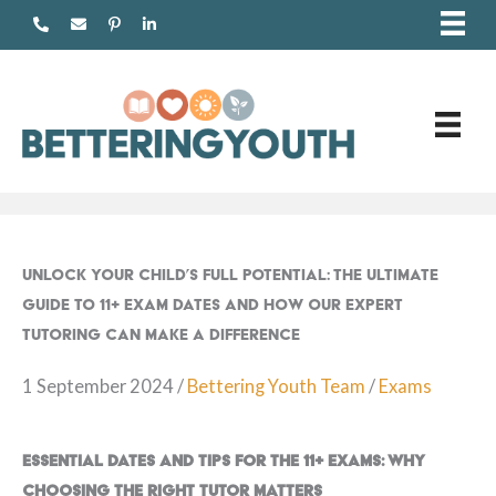
Skip
to
content
Unlock Your Child’s Full Potential: The Ultimate
Guide to 11+ Exam Dates and How Our Expert
Tutoring Can Make a Difference
1 September 2024
/
Bettering Youth Team
/
Exams
Essential Dates and Tips for the 11+ Exams: Why
Choosing the Right Tutor Matters