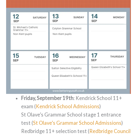
Friday, September 19th
: Kendrick School 11+
exam (
Kendrick School Admissions
)
St Olave’s Grammar School stage 1 entrance
test (
St Olave’s Grammar School Admissions
)
Redbridge 11+ selection test (
Redbridge Council