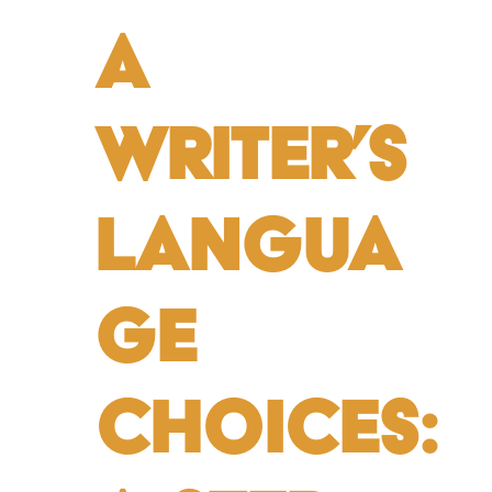
a
Writer’s
Langua
ge
Choices: