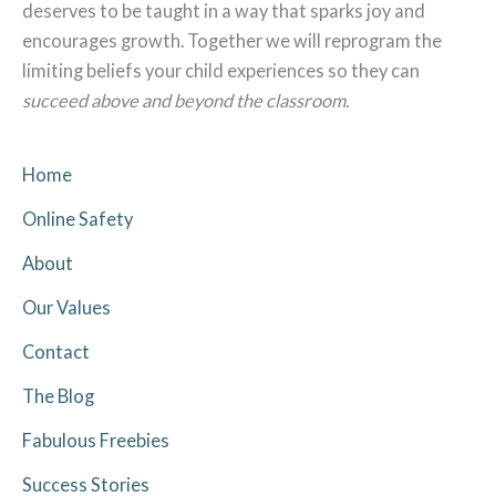
deserves to be taught in a way that sparks joy and
encourages growth. Together we will reprogram the
limiting beliefs your child experiences so they can
succeed above and beyond the classroom.
Home
Online Safety
About
Our Values
Contact
The Blog
Fabulous Freebies
Success Stories