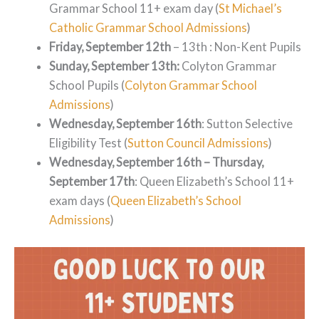
Grammar School 11+ exam day (
St Michael’s
Catholic Grammar School Admissions
)
Friday, September 12th
– 13th : Non-Kent Pupils
Sunday, September 13th:
Colyton Grammar
School Pupils (
Colyton Grammar School
Admissions
)
Wednesday, September 16th
: Sutton Selective
Eligibility Test (
Sutton Council Admissions
)
Wednesday, September 16th – Thursday,
September 17th
: Queen Elizabeth’s School 11+
exam days (
Queen Elizabeth’s School
Admissions
)