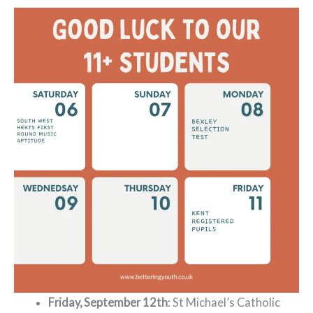
Friday, September 12th
: St Michael’s Catholic