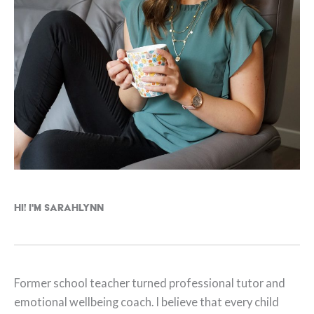
Hi! I'm Sarahlynn
Former school teacher turned professional tutor and
emotional wellbeing coach. I believe that every child