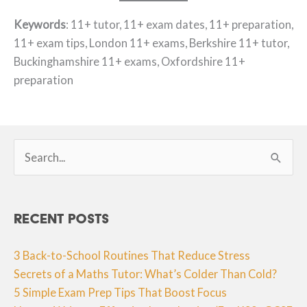
Keywords
: 11+ tutor, 11+ exam dates, 11+ preparation,
11+ exam tips, London 11+ exams, Berkshire 11+ tutor,
Buckinghamshire 11+ exams, Oxfordshire 11+
preparation
Search
for:
Recent Posts
3 Back-to-School Routines That Reduce Stress
Secrets of a Maths Tutor: What’s Colder Than Cold?
5 Simple Exam Prep Tips That Boost Focus