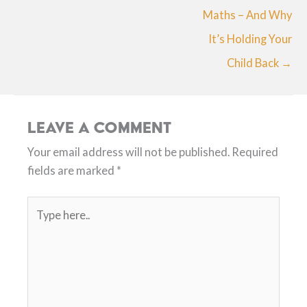
Maths – And Why
It’s Holding Your
Child Back →
Leave a Comment
Your email address will not be published.
Required
fields are marked
*
Type
here..