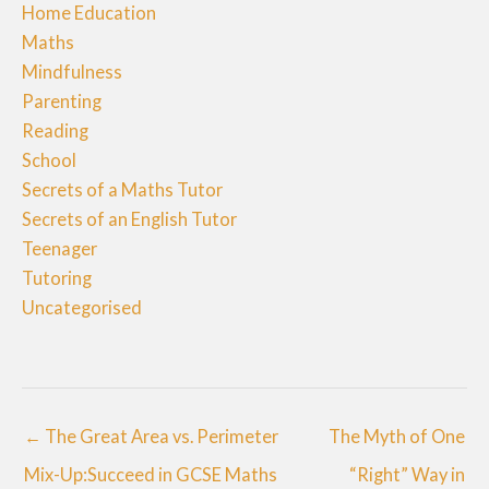
Home Education
Maths
Mindfulness
Parenting
Reading
School
Secrets of a Maths Tutor
Secrets of an English Tutor
Teenager
Tutoring
Uncategorised
← The Great Area vs. Perimeter
The Myth of One
Mix-Up:Succeed in GCSE Maths
“Right” Way in