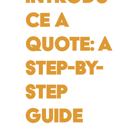
ce a
Quote: A
Step-by-
Step
Guide