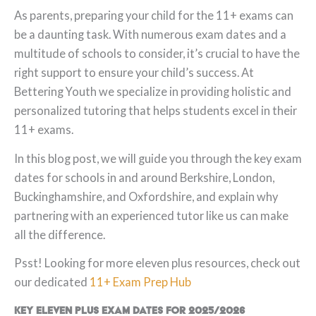
As parents, preparing your child for the 11+ exams can
be a daunting task. With numerous exam dates and a
multitude of schools to consider, it’s crucial to have the
right support to ensure your child’s success. At
Bettering Youth we specialize in providing holistic and
personalized tutoring that helps students excel in their
11+ exams.
In this blog post, we will guide you through the key exam
dates for schools in and around Berkshire, London,
Buckinghamshire, and Oxfordshire, and explain why
partnering with an experienced tutor like us can make
all the difference.
Psst! Looking for more eleven plus resources, check out
our dedicated
11+ Exam Prep Hub
Key
Eleven Plus Exam Dates for 2025/2026