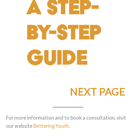
A Step-
by-Step
Guide
NEXT PAGE
For more information and to book a consultation, visit
our website
Bettering Youth
.