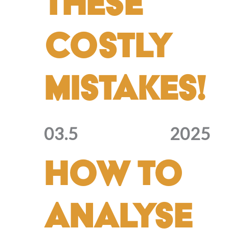
These
Costly
Mistakes!
03.5
2025
How to
Analyse