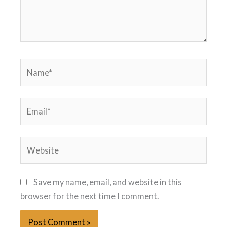
Name*
Email*
Website
Save my name, email, and website in this
browser for the next time I comment.