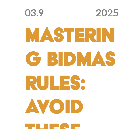
03.9
2025
Masterin
g BIDMAS
Rules:
Avoid