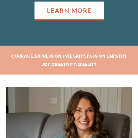
LEARN MORE
Courage. Expression. Integrity. Passion. Empathy.
Joy. Creativity. Quality