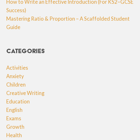
How to Write an Effective Introduction (For KS2–GCSE
Success)
Mastering Ratio & Proportion – A Scaffolded Student
Guide
Categories
Activities
Anxiety
Children
Creative Writing
Education
English
Exams
Growth
Health