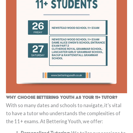
Why Choose Bettering Youth as Your 11+ Tutor?
With so many dates and schools to navigate, it’s vital
to have a tutor who understands the complexities of
the 11+ exams. At Bettering Youth, we offer: