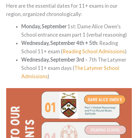
Here are the essential dates for 11+ exams in our
region, organized chronologically:
Monday, September
1st: Dame Alice Owen’s
School entrance exam part 1 (verbal reasoning)
Wednesday, September 4th + 5th
: Reading
School 11+ exam (
Reading School Admissions
)
Wednesday, September 3rd
– 7th The Latymer
School 11+ exam days (
The Latymer School
Admissions
)