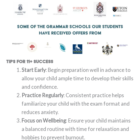
Tips for 11+ Success
Start Early
: Begin preparation well in advance to
allow your child ample time to develop their skills
and confidence.
Practice Regularly
: Consistent practice helps
familiarize your child with the exam format and
reduces anxiety.
Focus on Wellbeing
: Ensure your child maintains
a balanced routine with time for relaxation and
hobbies to prevent burnout.