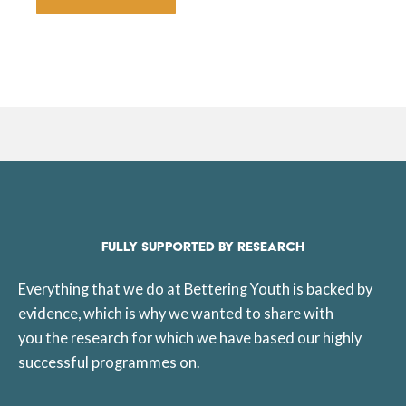
FULLY SUPPORTED BY RESEARCH
Everything that we do at Bettering Youth is backed by
evidence, which is why we wanted to share with
you the research for which we have based our highly
successful programmes on.