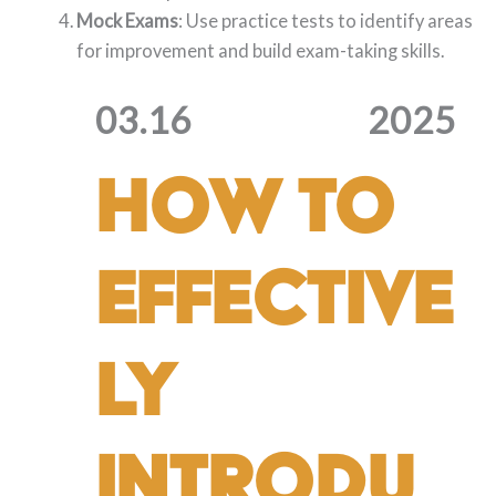
Mock Exams
: Use practice tests to identify areas
for improvement and build exam-taking skills.
03.16
2025
How to
Effective
ly
Introdu