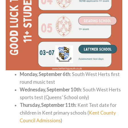
Monday, September 6th
: South West Herts first
round music test
Wednesday, September 10th
: South West Herts
sports test (Queens’ School only)
Thursday, September 11th
: Kent Test date for
children in Kent primary schools (
Kent County
Council Admissions
)