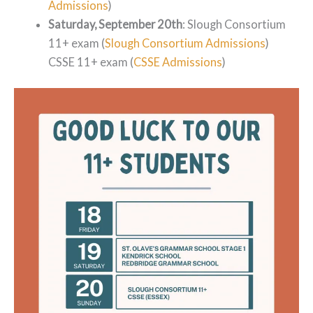
Admissions
)
Saturday, September 20th
: Slough Consortium
11+ exam (
Slough Consortium Admissions
)
CSSE 11+ exam (
CSSE Admissions
)