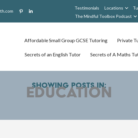
Testimonials
Locations
Tu
uth.com
The Mindful Toolbox Podcast
Affordable Small Group GCSE Tutoring
Private Tu
Secrets of an English Tutor
Secrets of A Maths Tu
Showing posts in:
Education