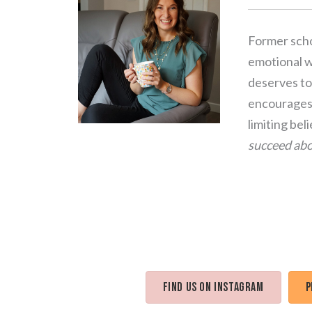
Former scho
emotional we
deserves to 
encourages 
limiting bel
succeed abo
Find us on Instagram
P