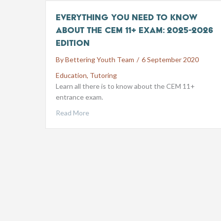
Everything you need to know
about the CEM 11+ exam: 2025-2026
edition
By
Bettering Youth Team
/
6 September 2020
Education
,
Tutoring
Learn all there is to know about the CEM 11+
entrance exam.
Read More