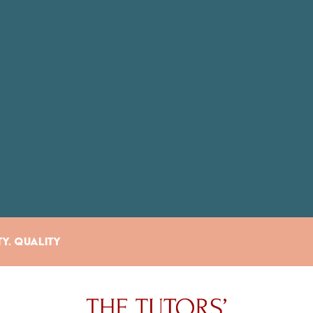
ty. Quality