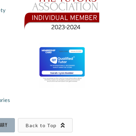
ety
ories
rary
Back to Top