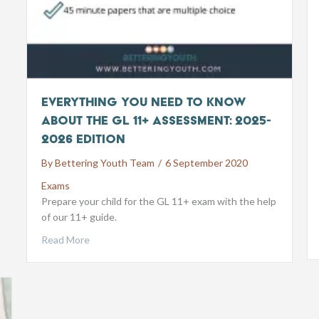
Everything you need to know
about the GL 11+ Assessment: 2025-
2026 Edition
By
Bettering Youth Team
/
6 September 2020
Exams
Prepare your child for the GL 11+ exam with the help
of our 11+ guide.
Read More