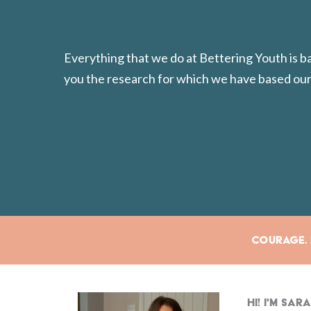
Everything that we do at Bettering Youth is 
you the research for which we have based our
Courage. E
Hi! I'm Sa