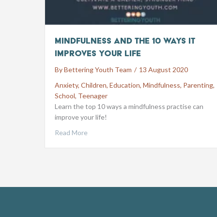
Mindfulness and the 10 ways it
improves your life
By
Bettering Youth Team
/
13 August 2020
Anxiety
,
Children
,
Education
,
Mindfulness
,
Parenting
,
School
,
Teenager
Learn the top 10 ways a mindfulness practise can
improve your life!
Read More