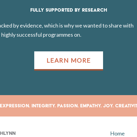
FULLY SUPPORTED BY RESEARCH
backed by evidence, which is why we wanted to share with
 highly successful programmes on.
LEARN MORE
xpression. Integrity. Passion. Empathy. Joy. Creativi
Home
rahlynn