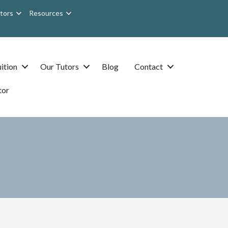
tors
Resources
ition
Our Tutors
Blog
Contact
tor