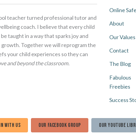
Online Saf
ol teacher turned professional tutor and
About
llbeing coach. I believe that every child
be taught in a way that sparks joy and
Our Values
growth. Together we will reprogram the
Contact
iefs your child experiences so they can
ve and beyond the classroom.
The Blog
Fabulous
Freebies
Success St
in with us
Our Facebook Group
Our Youtube Lib