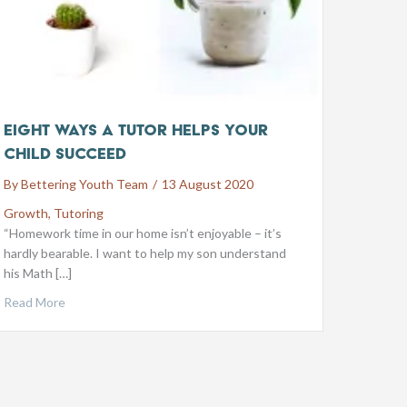
Eight ways a tutor helps your
child succeed
By
Bettering Youth Team
/
13 August 2020
Growth
,
Tutoring
“Homework time in our home isn’t enjoyable – it’s
hardly bearable. I want to help my son understand
his Math […]
Read More