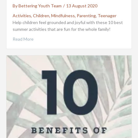
By
Bettering Youth Team
/
13 August 2020
Activities
,
Children
,
Mindfulness
,
Parenting
,
Teenager
Help children feel grounded and joyful with these 10 best
summer activities that are fun for the whole family!
Read More