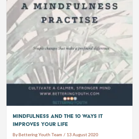
Mindfulness and the 10 ways it
improves your life
By
Bettering Youth Team
/
13 August 2020