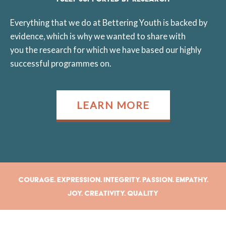
Everything that we do at Bettering Youth is backed by
evidence, which is why we wanted to share with
you the research for which we have based our highly
successful programmes on.
LEARN MORE
Courage. Expression. Integrity. Passion. Empathy.
Joy. Creativity. Quality