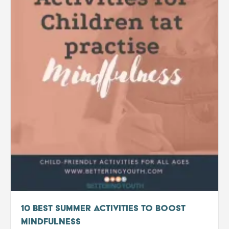
10 Best Summer Activities to boost
Mindfulness