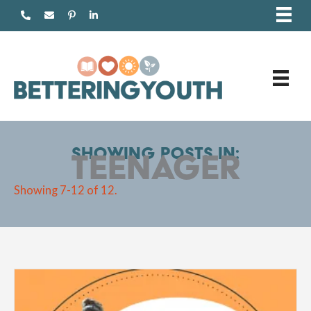
Skip
to
content
Showing posts in:
Teenager
Showing 7-12 of 12.