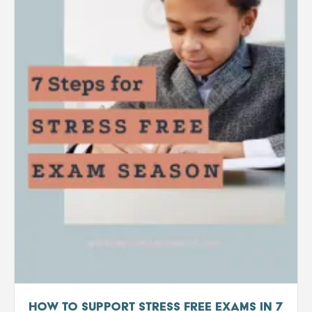
How to support stress free exams in 7