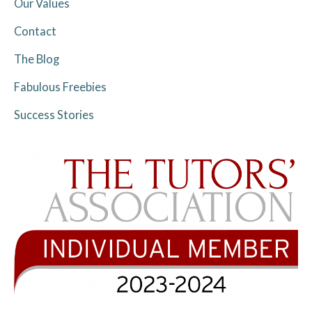
Our Values
Contact
The Blog
Fabulous Freebies
Success Stories