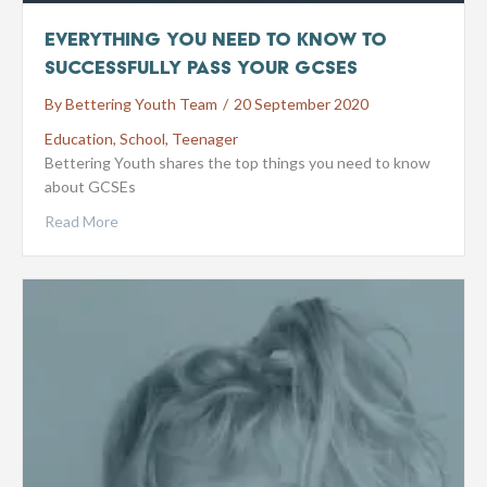
Everything You Need To Know To
Successfully Pass Your GCSEs
By
Bettering Youth Team
/
20 September 2020
Education
,
School
,
Teenager
Bettering Youth shares the top things you need to know
about GCSEs
Read More