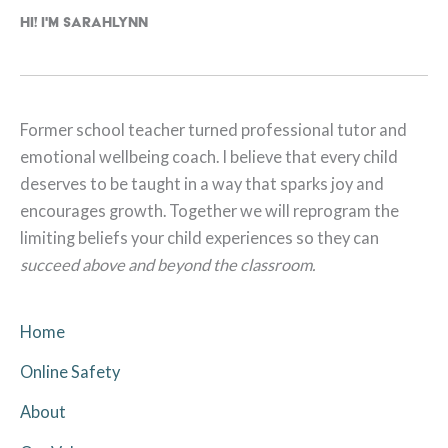
Hi! I'm Sarahlynn
Former school teacher turned professional tutor and
emotional wellbeing coach. I believe that every child
deserves to be taught in a way that sparks joy and
encourages growth. Together we will reprogram the
limiting beliefs your child experiences so they can
succeed above and beyond the classroom.
Home
Online Safety
About