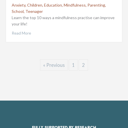
Anxiety
,
Children
,
Education
,
Mindfulness
,
Parenting
,
School
,
Teenager
Learn the top 10 ways a mindfulness practise can improve
your life!
Read More
« Previous
1
2
FULLY SUPPORTED BY RESEARCH