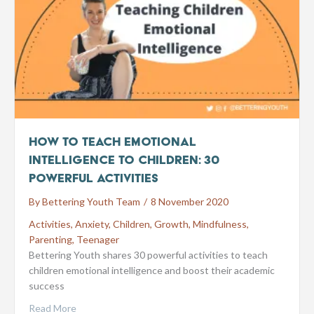
How to Teach Emotional
Intelligence to Children: 30
Powerful Activities
By
Bettering Youth Team
/
8 November 2020
Activities
,
Anxiety
,
Children
,
Growth
,
Mindfulness
,
Parenting
,
Teenager
Bettering Youth shares 30 powerful activities to teach
children emotional intelligence and boost their academic
success
Read More