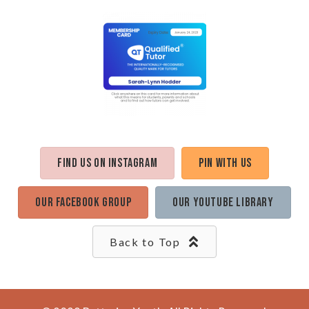
Find us on Instagram
Pin with us
Our Facebook Group
Our Youtube Library
Back to Top