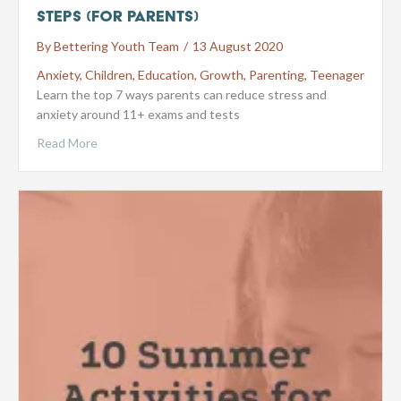
steps (for parents)
By
Bettering Youth Team
/
13 August 2020
Anxiety
,
Children
,
Education
,
Growth
,
Parenting
,
Teenager
Learn the top 7 ways parents can reduce stress and
anxiety around 11+ exams and tests
Read More