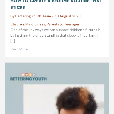
How to create a bedtime routine that
sticks
By
Bettering Youth Team
/
13 August 2020
Children
,
Mindfulness
,
Parenting
,
Teenager
One of the key ways we can support children’s futures is
by instilling the understanding that sleep is important. I
[…]
Read More