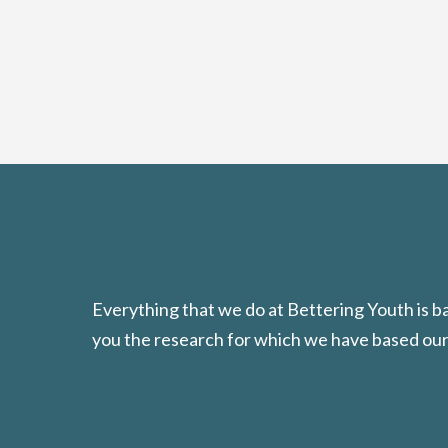
Everything that we do at Bettering Youth is 
you the research for which we have based our