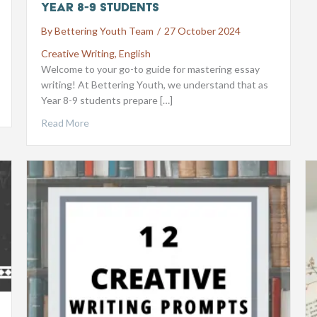
Year 8-9 Students
By
Bettering Youth Team
/
27 October 2024
Creative Writing
,
English
Welcome to your go-to guide for mastering essay
writing! At Bettering Youth, we understand that as
Year 8-9 students prepare […]
Read More