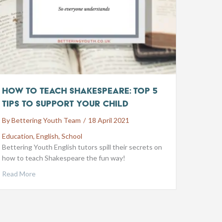
How to Teach Shakespeare: Top 5
Tips to Support your Child
By
Bettering Youth Team
/
18 April 2021
Education
,
English
,
School
Bettering Youth English tutors spill their secrets on
how to teach Shakespeare the fun way!
Read More