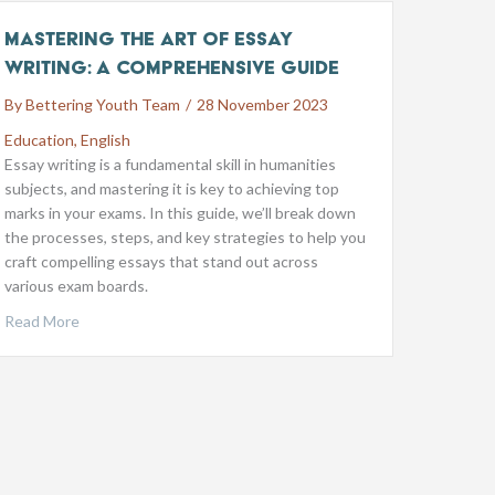
Mastering the Art of Essay
Writing: A Comprehensive Guide
By
Bettering Youth Team
/
28 November 2023
Education
,
English
Essay writing is a fundamental skill in humanities
subjects, and mastering it is key to achieving top
marks in your exams. In this guide, we’ll break down
the processes, steps, and key strategies to help you
craft compelling essays that stand out across
various exam boards.
Read More