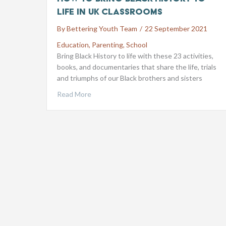
life in UK classrooms
By
Bettering Youth Team
/
22 September 2021
Education
,
Parenting
,
School
Bring Black History to life with these 23 activities,
books, and documentaries that share the life, trials
and triumphs of our Black brothers and sisters
Read More