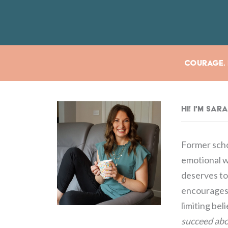
Courage. E
Hi! I'm Sa
Former scho
emotional we
deserves to 
encourages 
limiting bel
succeed abo