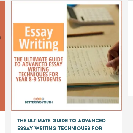
The Ultimate Guide to Advanced
Essay Writing Techniques for