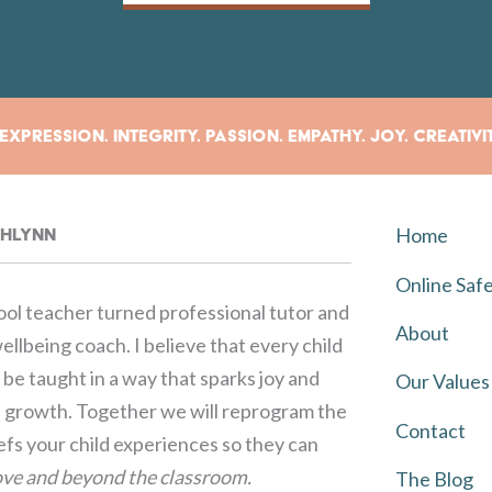
xpression. Integrity. Passion. Empathy. Joy. Creativi
Home
rahlynn
Online Saf
ol teacher turned professional tutor and
About
llbeing coach. I believe that every child
be taught in a way that sparks joy and
Our Values
growth. Together we will reprogram the
Contact
iefs your child experiences so they can
ve and beyond the classroom.
The Blog