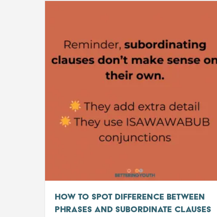
How to Spot Difference Between
Phrases and Subordinate Clauses