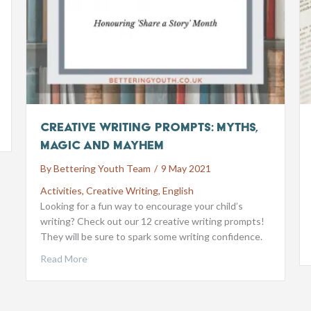
Creative Writing Prompts: Myths,
Magic and Mayhem
By
Bettering Youth Team
/
9 May 2021
Activities
,
Creative Writing
,
English
Looking for a fun way to encourage your child’s
writing? Check out our 12 creative writing prompts!
They will be sure to spark some writing confidence.
Read More