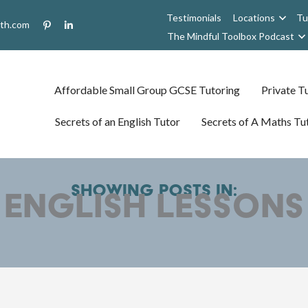
Testimonials
Locations
Tu
uth.com
The Mindful Toolbox Podcast
Affordable Small Group GCSE Tutoring
Private Tu
Secrets of an English Tutor
Secrets of A Maths Tu
Showing posts in:
english lessons