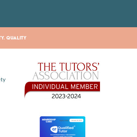
ty. Quality
ety