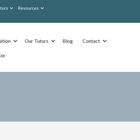
tors
Resources
ition
Our Tutors
Blog
Contact
tor