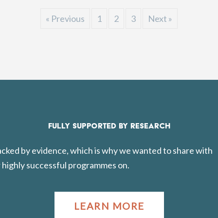
« Previous
1
2
3
Next »
FULLY SUPPORTED BY RESEARCH
backed by evidence, which is why we wanted to share with
 highly successful programmes on.
LEARN MORE