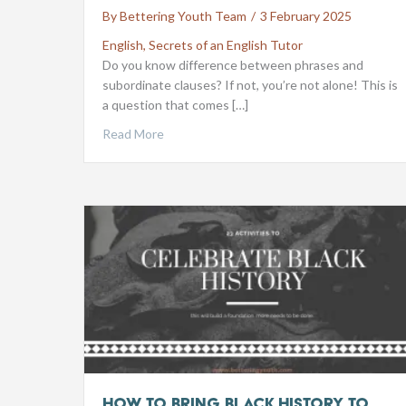
By
Bettering Youth Team
/
3 February 2025
English
,
Secrets of an English Tutor
Do you know difference between phrases and
subordinate clauses? If not, you’re not alone! This is
a question that comes […]
Read More
How to Bring Black History to