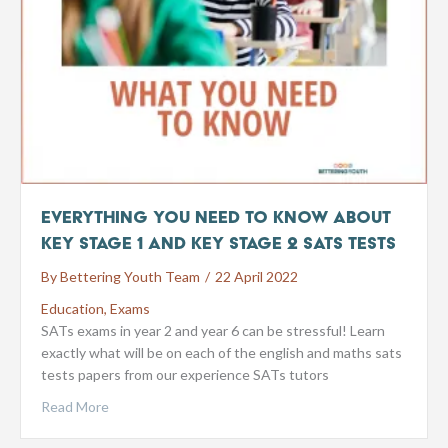
Everything You Need to Know about
Key Stage 1 and Key Stage 2 SATs tests
By
Bettering Youth Team
/
22 April 2022
Education
,
Exams
SATs exams in year 2 and year 6 can be stressful! Learn
exactly what will be on each of the english and maths sats
tests papers from our experience SATs tutors
Read More