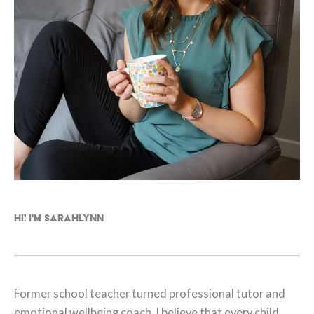
Hi! I'm Sarahlynn
Former school teacher turned professional tutor and
emotional wellbeing coach. I believe that every child