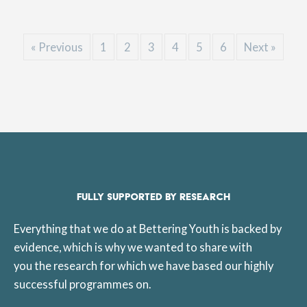
« Previous
1
2
3
4
5
6
Next »
FULLY SUPPORTED BY RESEARCH
Everything that we do at Bettering Youth is backed by
evidence, which is why we wanted to share with
you the research for which we have based our highly
successful programmes on.