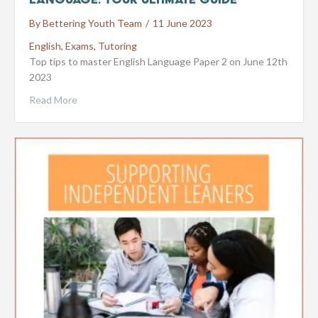
By
Bettering Youth Team
/
11 June 2023
English
,
Exams
,
Tutoring
Top tips to master English Language Paper 2 on June 12th
2023
Read More