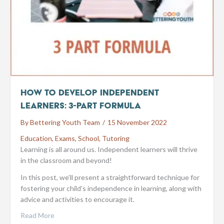
How to Develop Independent
Learners: 3-part Formula
By
Bettering Youth Team
/
15 November 2022
Education
,
Exams
,
School
,
Tutoring
Learning is all around us. Independent learners will thrive
in the classroom and beyond!
In this post, we’ll present a straightforward technique for
fostering your child’s independence in learning, along with
advice and activities to encourage it.
Read More