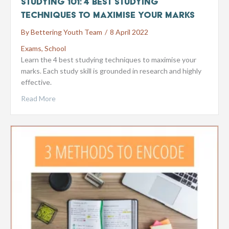
Studying 101: 4 Best Studying
Techniques to Maximise your Marks
By
Bettering Youth Team
/
8 April 2022
Exams
,
School
Learn the 4 best studying techniques to maximise your
marks. Each study skill is grounded in research and highly
effective.
Read More