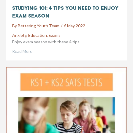
Studying 101: 4 Tips You Need to Enjoy
Exam Season
By
Bettering Youth Team
/
6 May 2022
Anxiety
,
Education
,
Exams
Enjoy exam season with these 4 tips
Read More