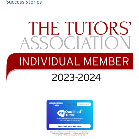
Success Stories