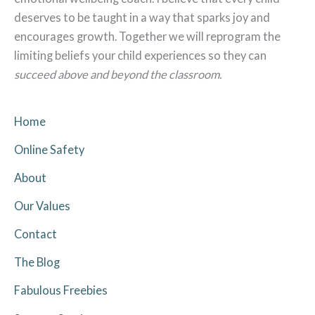
deserves to be taught in a way that sparks joy and
encourages growth. Together we will reprogram the
limiting beliefs your child experiences so they can
succeed above and beyond the classroom.
Home
Online Safety
About
Our Values
Contact
The Blog
Fabulous Freebies