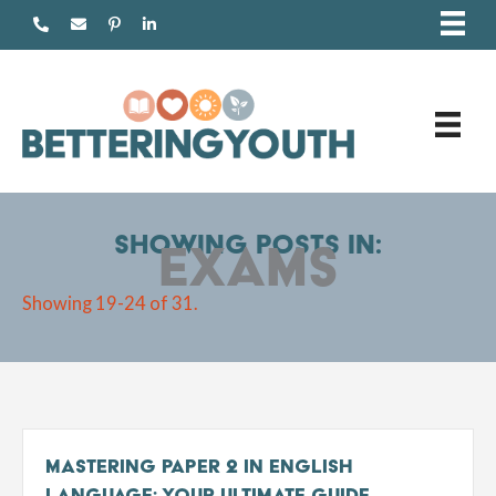
Skip
to
content
Showing posts in:
Exams
Showing 19-24 of 31.
Mastering Paper 2 in English
Language: Your Ultimate Guide