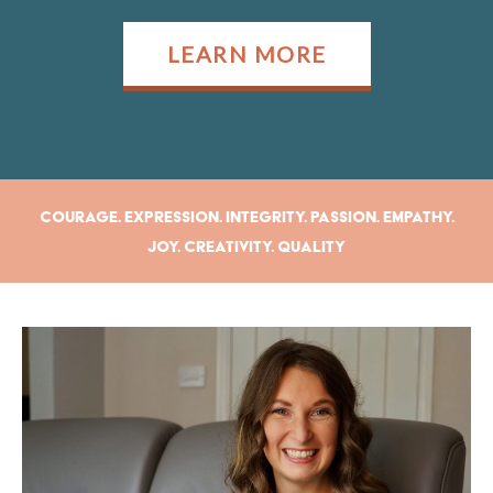
LEARN MORE
Courage. Expression. Integrity. Passion. Empathy.
Joy. Creativity. Quality