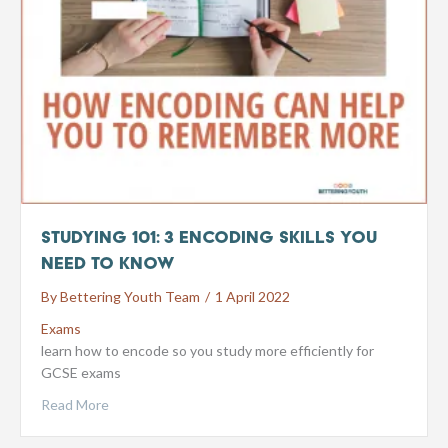
Studying 101: 3 Encoding Skills You
Need To Know
By
Bettering Youth Team
/
1 April 2022
Exams
learn how to encode so you study more efficiently for
GCSE exams
Read More