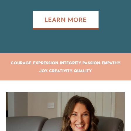
LEARN MORE
Courage. Expression. Integrity. Passion. Empathy.
Joy. Creativity. Quality