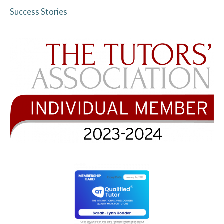
Success Stories