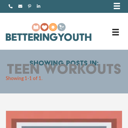
Skip
to
content
Showing posts in:
teen workouts
Showing 1-1 of 1.