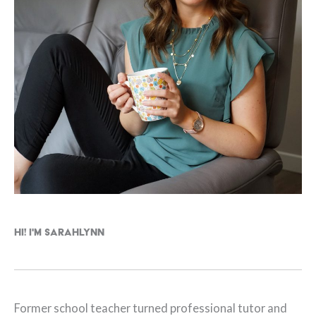
Hi! I'm Sarahlynn
Former school teacher turned professional tutor and