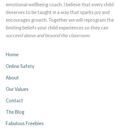
emotional wellbeing coach. I believe that every child
deserves to be taught in a way that sparks joy and
encourages growth. Together we will reprogram the
limiting beliefs your child experiences so they can
succeed above and beyond the classroom.
Home
Online Safety
About
Our Values
Contact
The Blog
Fabulous Freebies