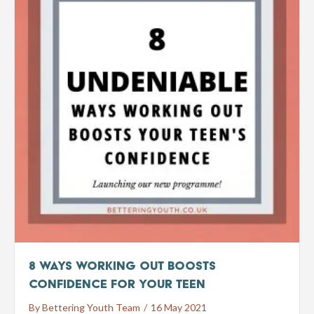
8 Ways Working Out Boosts
Confidence for Your Teen
By
Bettering Youth Team
/
16 May 2021