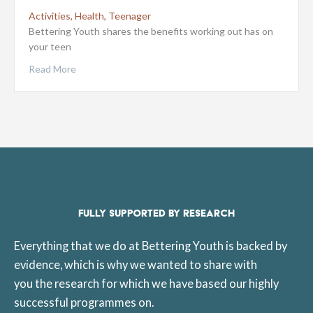
Activities
,
Health
,
Teenager
Bettering Youth shares the benefits working out has on
your teen
Read More
FULLY SUPPORTED BY RESEARCH
Everything that we do at Bettering Youth is backed by
evidence, which is why we wanted to share with
you the research for which we have based our highly
successful programmes on.