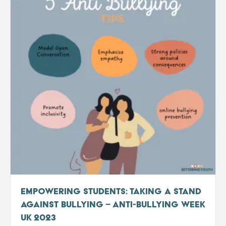
Empowering Students: Taking a Stand
Against Bullying – Anti-Bullying Week
UK 2023