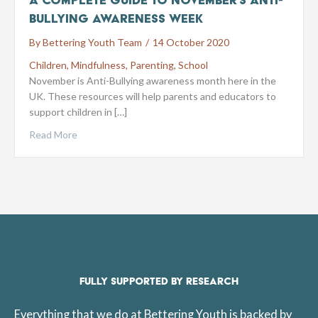
Bullying Awareness Week
By
Bettering Youth Team
/
14 October 2020
Children
,
Mindfulness
,
Parenting
,
School
November is Anti-Bullying awareness month here in the
UK. These resources will help parents and educators to
support children in […]
Read More
FULLY SUPPORTED BY RESEARCH
Everything that we do at Bettering Youth is backed by