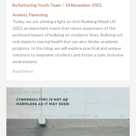
By
Bettering Youth Team
/
14 November 2023
Anxiety
,
Parenting
Today, we are shining a light on Anti-Bullying Week UK
2023, an important event that raises awareness of the
profound impact of bullying on students’ lives. Bullying not
only impacts mental health but can also hinder academic
progress. In this blog, we will explore practical and unique
solutions to empower students and foster a safe, inclusive
environment.
Read More