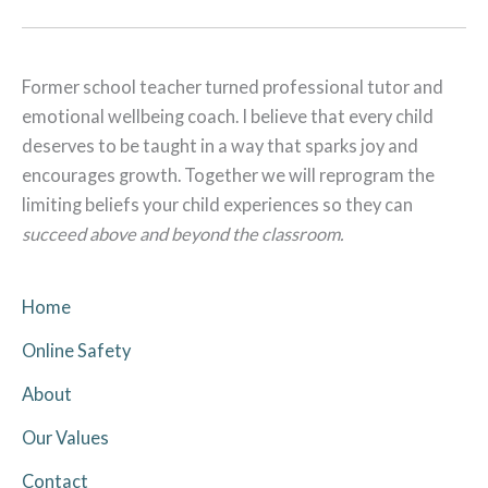
Former school teacher turned professional tutor and
emotional wellbeing coach. I believe that every child
deserves to be taught in a way that sparks joy and
encourages growth. Together we will reprogram the
limiting beliefs your child experiences so they can
succeed above and beyond the classroom.
Home
Online Safety
About
Our Values
Contact