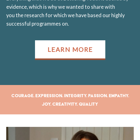
evidence, which is why we wanted to share with
you the research for which we have based our highly
successful programmes on.
LEARN MORE
Courage. Expression. Integrity. Passion. Empathy.
Joy. Creativity. Quality