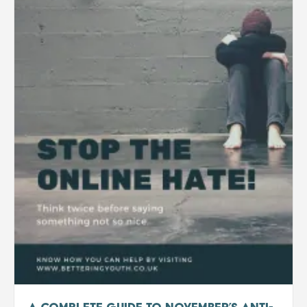
A Complete Guide to November’s Anti-