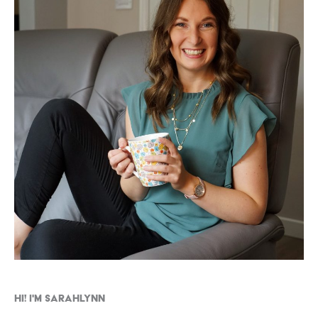
Hi! I'm Sarahlynn