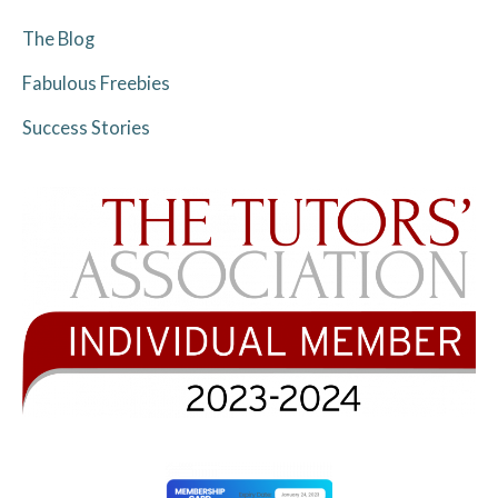
The Blog
Fabulous Freebies
Success Stories