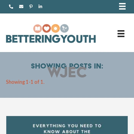
Skip
to
content
Showing posts in:
WJEC
Showing 1-1 of 1.