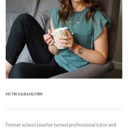
Hi! I'm Sarahlynn
Former school teacher turned professional tutor and