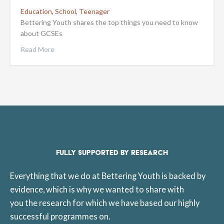
Education
,
School
,
Teenager
Bettering Youth shares the top things you need to know
about GCSEs
Read More
FULLY SUPPORTED BY RESEARCH
Everything that we do at Bettering Youth is backed by
evidence, which is why we wanted to share with
you the research for which we have based our highly
successful programmes on.