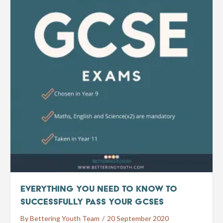
Everything You Need To Know To
Successfully Pass Your GCSEs
By
Bettering Youth Team
/
20 September 2020