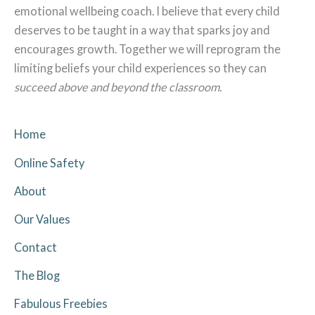
emotional wellbeing coach. I believe that every child
deserves to be taught in a way that sparks joy and
encourages growth. Together we will reprogram the
limiting beliefs your child experiences so they can
succeed above and beyond the classroom.
Home
Online Safety
About
Our Values
Contact
The Blog
Fabulous Freebies