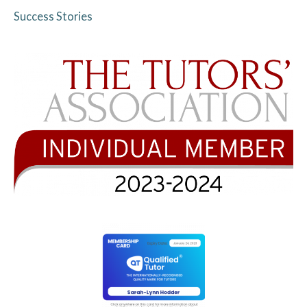
Success Stories