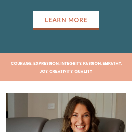
LEARN MORE
Courage. Expression. Integrity. Passion. Empathy.
Joy. Creativity. Quality