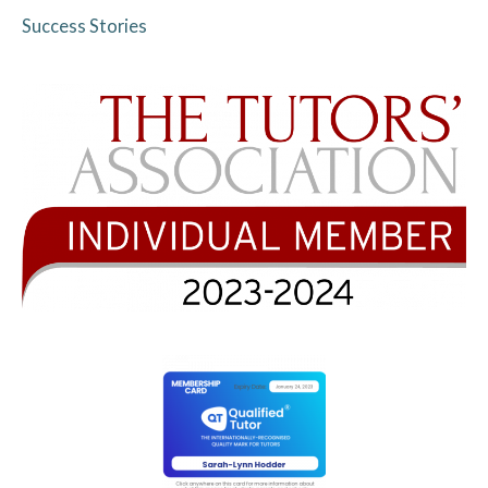
Success Stories