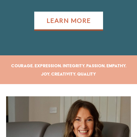
LEARN MORE
Courage. Expression. Integrity. Passion. Empathy.
Joy. Creativity. Quality