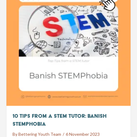
10 Tips from a STEM tutor: Banish
STEMphobia
By
Bettering Youth Team
/
6 November 2023