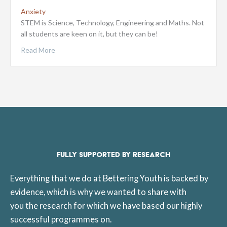
Anxiety
STEM is Science, Technology, Engineering and Maths. Not
all students are keen on it, but they can be!
Read More
FULLY SUPPORTED BY RESEARCH
Everything that we do at Bettering Youth is backed by
evidence, which is why we wanted to share with
you the research for which we have based our highly
successful programmes on.