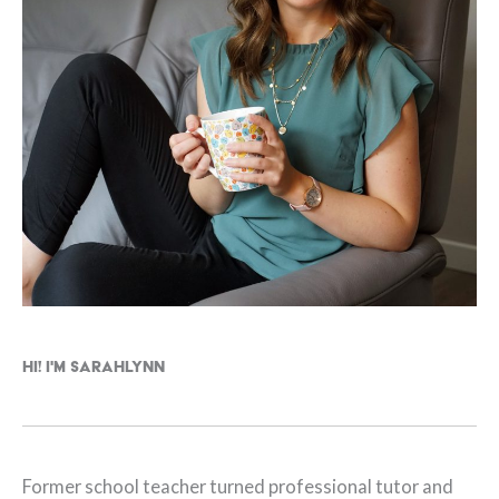
Hi! I'm Sarahlynn
Former school teacher turned professional tutor and