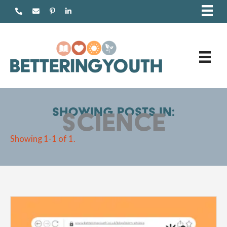
Skip
to
content
Showing posts in:
science
Showing 1-1 of 1.