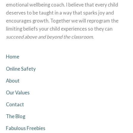
emotional wellbeing coach. I believe that every child
deserves to be taught in a way that sparks joy and
encourages growth. Together we will reprogram the
limiting beliefs your child experiences so they can
succeed above and beyond the classroom.
Home
Online Safety
About
Our Values
Contact
The Blog
Fabulous Freebies