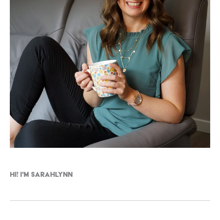
Hi! I'm Sarahlynn