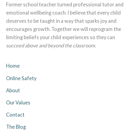
Former school teacher turned professional tutor and
emotional wellbeing coach. I believe that every child
deserves to be taught in a way that sparks joy and
encourages growth. Together we will reprogram the
limiting beliefs your child experiences so they can
succeed above and beyond the classroom.
Home
Online Safety
About
Our Values
Contact
The Blog