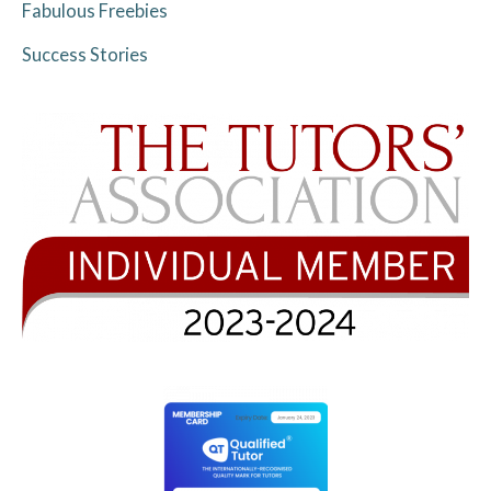
Fabulous Freebies
Success Stories