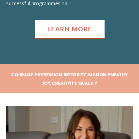
successful programmes on.
LEARN MORE
Courage. Expression. Integrity. Passion. Empathy.
Joy. Creativity. Quality