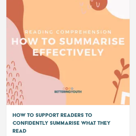
How to Support Readers to
Confidently Summarise What They
Read