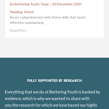
By
Bettering Youth Team
/
20 December 2020
Reading
,
School
Boost comprehension with these skills that teach
effective summarising
Read More
FULLY SUPPORTED BY RESEARCH
Everything that we do at Bettering Youth is backed by
evidence, which is why we wanted to share with
you the research for which we have based our highly