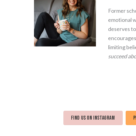
Former scho
emotional we
deserves to 
encourages 
limiting bel
succeed abo
Find us on Instagram
P