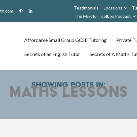
Testimonials
Locations
Tu
uth.com
The Mindful Toolbox Podcast
Affordable Small Group GCSE Tutoring
Private Tu
Secrets of an English Tutor
Secrets of A Maths Tu
Showing posts in:
maths lessons