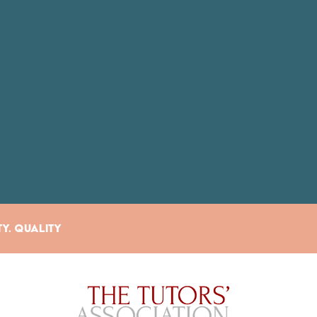
ty. Quality