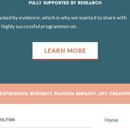
FULLY SUPPORTED BY RESEARCH
backed by evidence, which is why we wanted to share with
 highly successful programmes on.
LEARN MORE
xpression. Integrity. Passion. Empathy. Joy. Creativi
Home
rahlynn