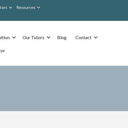
tors
Resources
ition
Our Tutors
Blog
Contact
tor