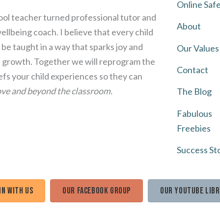
Online Saf
ol teacher turned professional tutor and
About
llbeing coach. I believe that every child
be taught in a way that sparks joy and
Our Values
growth. Together we will reprogram the
Contact
iefs your child experiences so they can
ve and beyond the classroom.
The Blog
Fabulous
Freebies
Success St
in with us
Our Facebook Group
Our Youtube Lib