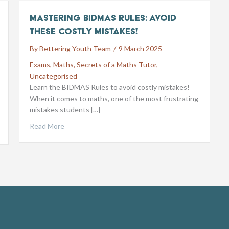
Mastering BIDMAS Rules: Avoid
These Costly Mistakes!
By
Bettering Youth Team
/
9 March 2025
Exams
,
Maths
,
Secrets of a Maths Tutor
,
Uncategorised
Learn the BIDMAS Rules to avoid costly mistakes!
When it comes to maths, one of the most frustrating
mistakes students […]
Read More