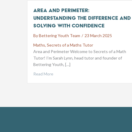
Area and Perimeter:
Understanding the Difference and
Solving with Confidence
By
Bettering Youth Team
/
23 March 2025
Maths
,
Secrets of a Maths Tutor
Area and Perimeter Welcome to Secrets of a Math
Tutor! I’m Sarah Lynn, head tutor and founder of
Bettering Youth, […]
Read More