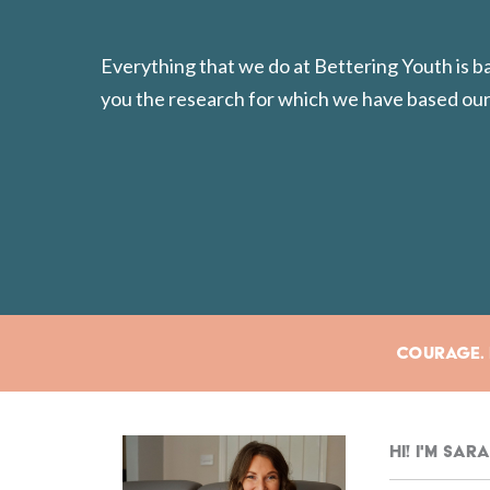
Everything that we do at Bettering Youth is 
you the research for which we have based our
Courage. E
Hi! I'm Sa