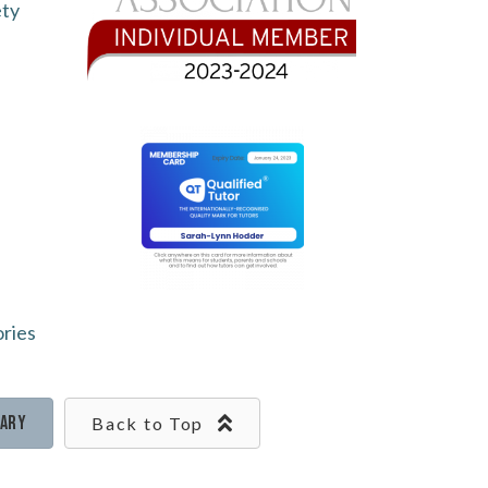
ety
ories
rary
Back to Top