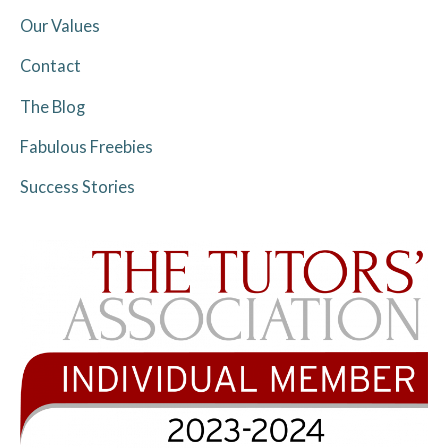
Our Values
Contact
The Blog
Fabulous Freebies
Success Stories