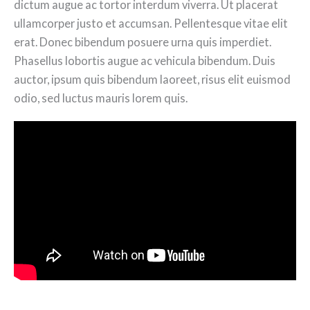
dictum augue ac tortor interdum viverra. Ut placerat
ullamcorper justo et accumsan. Pellentesque vitae elit
erat. Donec bibendum posuere urna quis imperdiet.
Phasellus lobortis augue ac vehicula bibendum. Duis
auctor, ipsum quis bibendum laoreet, risus elit euismod
odio, sed luctus mauris lorem quis.