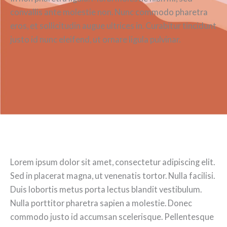
convallis ante molestie non. Nunc commodo pharetra
eros, et sollicitudin augue ultrices in. Curabitur tincidunt
justo id nunc eleifend, ut ornare ligula pulvinar.
Lorem ipsum dolor sit amet, consectetur adipiscing elit.
Sed in placerat magna, ut venenatis tortor. Nulla facilisi.
Duis lobortis metus porta lectus blandit vestibulum.
Nulla porttitor pharetra sapien a molestie. Donec
commodo justo id accumsan scelerisque. Pellentesque