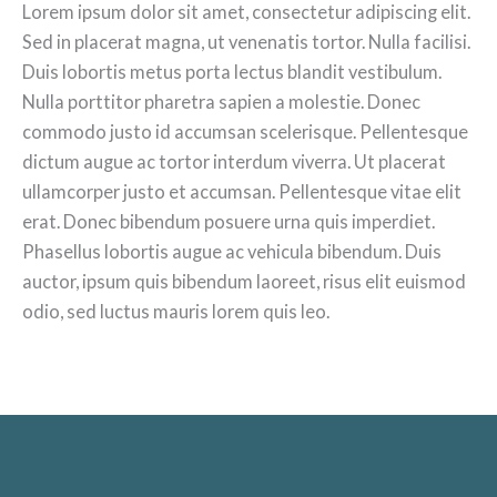
Lorem ipsum dolor sit amet, consectetur adipiscing elit.
Sed in placerat magna, ut venenatis tortor. Nulla facilisi.
Duis lobortis metus porta lectus blandit vestibulum.
Nulla porttitor pharetra sapien a molestie. Donec
commodo justo id accumsan scelerisque. Pellentesque
dictum augue ac tortor interdum viverra. Ut placerat
ullamcorper justo et accumsan. Pellentesque vitae elit
erat. Donec bibendum posuere urna quis imperdiet.
Phasellus lobortis augue ac vehicula bibendum. Duis
auctor, ipsum quis bibendum laoreet, risus elit euismod
odio, sed luctus mauris lorem quis leo.