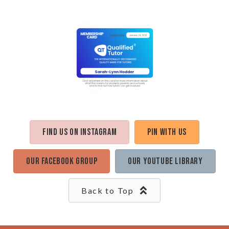
Find us on Instagram
Pin with us
Our Facebook Group
Our Youtube Library
Back to Top