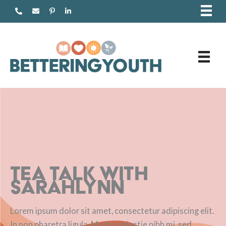
Skip
to
content
Tea Talk with
Sarahlynn
Lorem ipsum dolor sit amet, consectetur adipiscing elit.
In non pharetra ligula. Morbi molestie nibh mi, sed