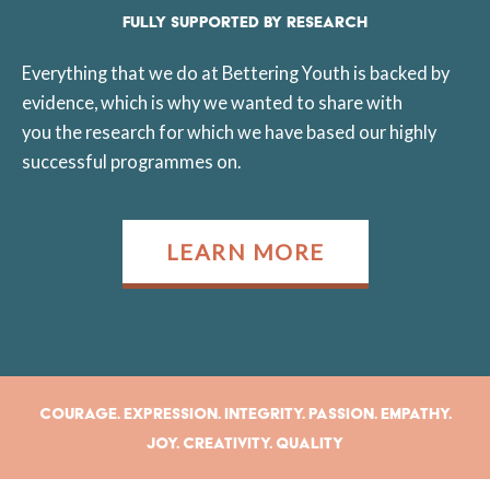
FULLY SUPPORTED BY RESEARCH
Everything that we do at Bettering Youth is backed by
evidence, which is why we wanted to share with
you the research for which we have based our highly
successful programmes on.
LEARN MORE
Courage. Expression. Integrity. Passion. Empathy.
Joy. Creativity. Quality