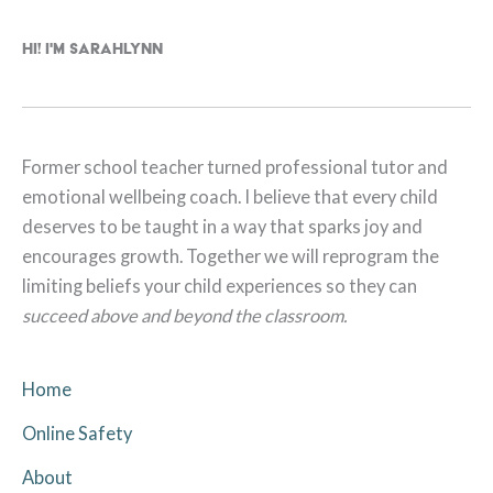
Hi! I'm Sarahlynn
Former school teacher turned professional tutor and
emotional wellbeing coach. I believe that every child
deserves to be taught in a way that sparks joy and
encourages growth. Together we will reprogram the
limiting beliefs your child experiences so they can
succeed above and beyond the classroom.
Home
Online Safety
About